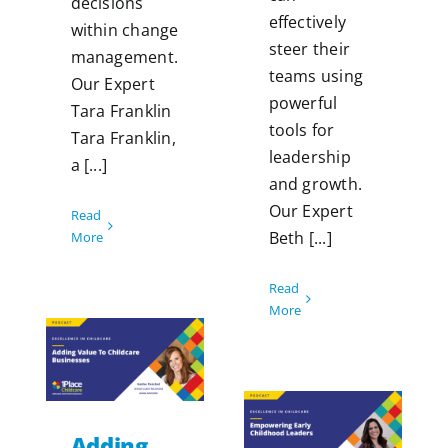
decisions
effectively
within change
steer their
management.
teams using
Our Expert
powerful
Tara Franklin
tools for
Tara Franklin,
leadership
a [...]
and growth.
Our Expert
Read
Beth [...]
More
Read
More
Adding