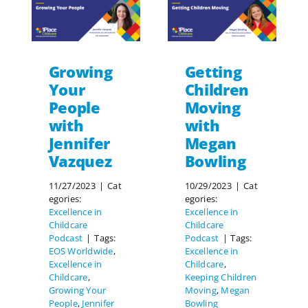
Growing
Getting
Your
Children
People
Moving
with
with
Jennifer
Megan
Vazquez
Bowling
11/27/2023
|
Cat
10/29/2023
|
Cat
egories:
egories:
Excellence in
Excellence in
Childcare
Childcare
Podcast
|
Tags:
Podcast
|
Tags:
EOS Worldwide
,
Excellence in
Excellence in
Childcare
,
Childcare
,
Keeping Children
Growing Your
Moving
,
Megan
People
,
Jennifer
Bowling