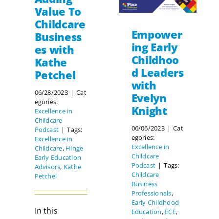
Value To
Childcare
Empower
Business
ing Early
es with
Childhoo
Kathe
d Leaders
Petchel
with
06/28/2023
|
Cat
Evelyn
egories:
Knight
Excellence in
Childcare
06/06/2023
|
Cat
Podcast
|
Tags:
egories:
Excellence in
Excellence in
Childcare
,
Hinge
Childcare
Early Education
Podcast
|
Tags:
Advisors
,
Kathe
Childcare
Petchel
Business
Professionals
,
Early Childhood
In this
Education
,
ECE
,