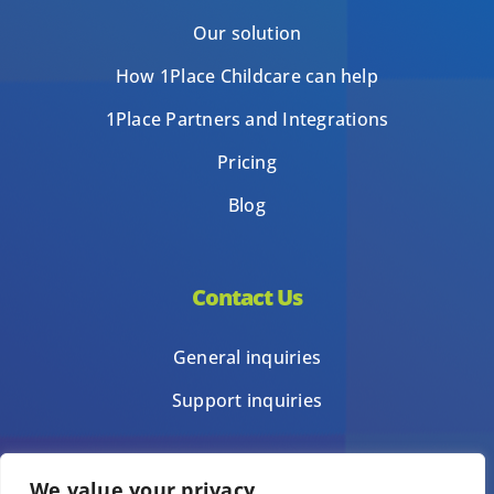
Our solution
How 1Place Childcare can help
1Place Partners and Integrations
Pricing
Blog
Contact Us
General inquiries
Support inquiries
We value your privacy
Privacy Policy