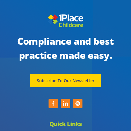
Compliance and best
practice made easy.
Subscribe To Our Newsletter
Quick Links