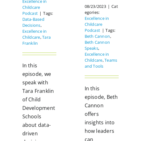
Excellence in
08/23/2023
|
Cat
Childcare
egories:
Podcast
|
Tags:
Excellence in
Data-Based
Childcare
Decisions
,
Podcast
|
Tags:
Excellence in
Beth Cannon
,
Childcare
,
Tara
Beth Cannon
Franklin
Speaks
,
Excellence in
Childcare
,
Teams
In this
and Tools
episode, we
speak with
In this
Tara Franklin
episode, Beth
of Child
Cannon
Development
offers
Schools
insights into
about data-
how leaders
driven
can