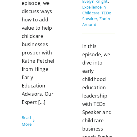
Evelyn Knight
,
episode, we
Excellence in
discuss ways
Childcare
,
TEDx
Speaker
,
Zoo'n
how to add
Around
value to help
childcare
businesses
In this
prosper with
episode, we
Kathe Petchel
dive into
from Hinge
early
Early
childhood
Education
education
Advisors. Our
leadership
Expert [...]
with TEDx
Speaker and
Read
childcare
More
business