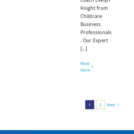
coach Evelyn
Knight from
Childcare
Business
Professionals
. Our Expert
[...]
Read
More
1
2
Next