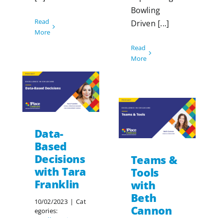
Bowling
Read
Driven [...]
More
Read
More
Data-
Based
Decisions
Teams &
with Tara
Tools
Franklin
with
Beth
10/02/2023
|
Cat
Cannon
egories: