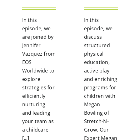
In this
In this
episode, we
episode, we
are joined by
discuss
Jennifer
structured
Vazquez from
physical
EOS
education,
Worldwide to
active play,
explore
and enriching
strategies for
programs for
efficiently
children with
nurturing
Megan
and leading
Bowling of
your team as
Stretch-N-
a childcare
Grow. Our
[...]
Expert Megan