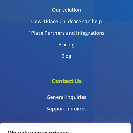
Our solution
How 1Place Childcare can help
1Place Partners and Integrations
Pricing
Blog
Contact Us
General inquiries
Support inquiries
We value your privacy
Privacy Policy