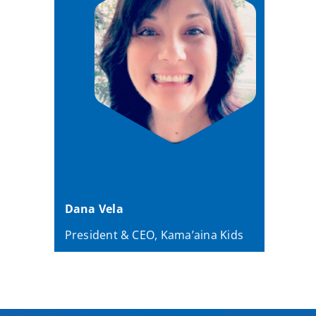
Dana Vela
President & CEO, Kama’aina Kids