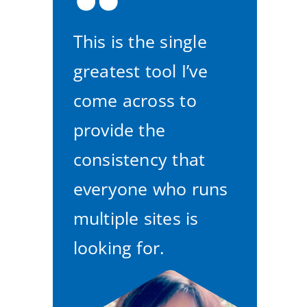
This is the single
greatest tool I’ve
come across to
provide the
consistency that
everyone who runs
multiple sites is
looking for.