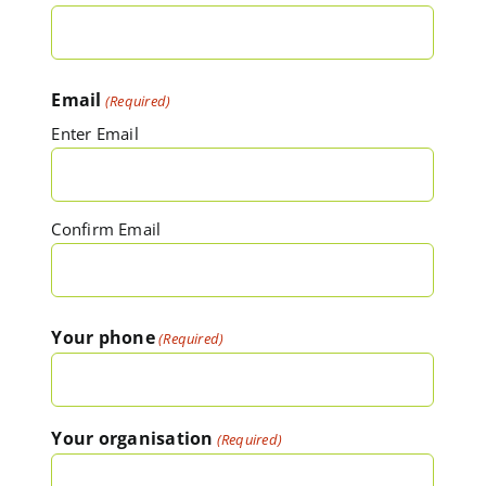
Email
(Required)
Enter Email
Confirm Email
Your phone
(Required)
Your organisation
(Required)