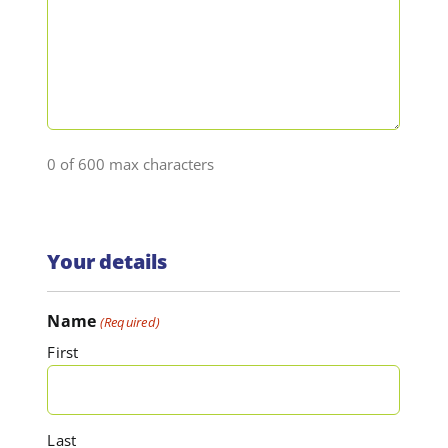
0 of 600 max characters
Your details
Name
(Required)
First
Last