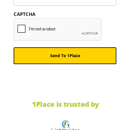
CAPTCHA
1Place is trusted by