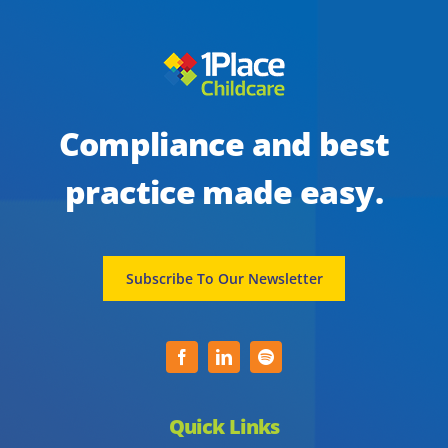
Compliance and best
practice made easy.
Subscribe To Our Newsletter
Quick Links