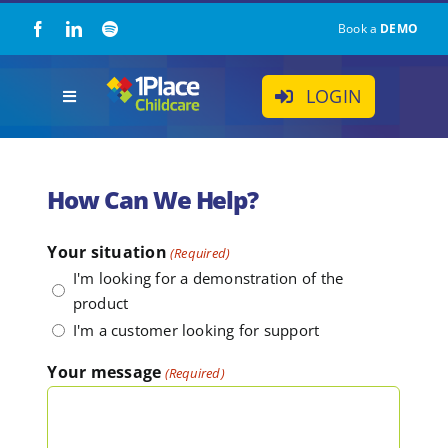
Skip
Book a
DEMO
to
content
LOGIN
Toggle
Navigation
Our Solution
How Can We Help?
About Us
Your situation
(Required)
I'm looking for a demonstration of the
Childcare Resources
product
I'm a customer looking for support
Pricing
Your message
(Required)
Contact