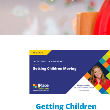
Getting Children