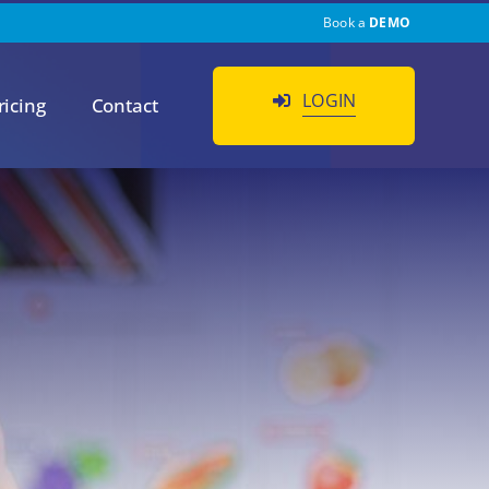
Book a
DEMO
LOGIN
ricing
Contact