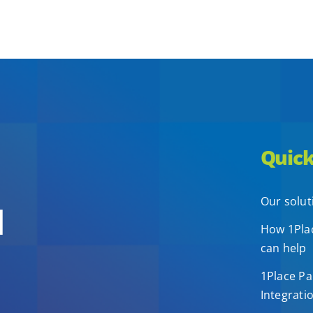
Quick
Our solut
d
How 1Plac
can help
1Place Pa
Integrati