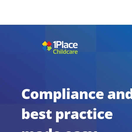
Compliance an
best practice