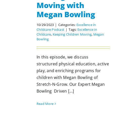
Moving with
Megan Bowling
10/29/2023
|
Categories:
Excellence in
Childcare Podcast
|
Tags:
Excellence in
Childcare
,
Keeping Children Moving
,
Megan
Bowling
In this episode, we discuss
structured physical education, active
play, and enriching programs for
children with Megan Bowling of
Stretch-N-Grow. Our Expert Megan
Bowling Driven [...]
Read More