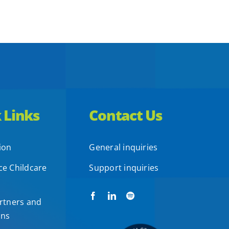
 Links
Contact Us
ion
General inquiries
e Childcare
Support inquiries
rtners and
ons