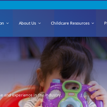
ion
About Us
Childcare Resources
P
se and experience in the industry.