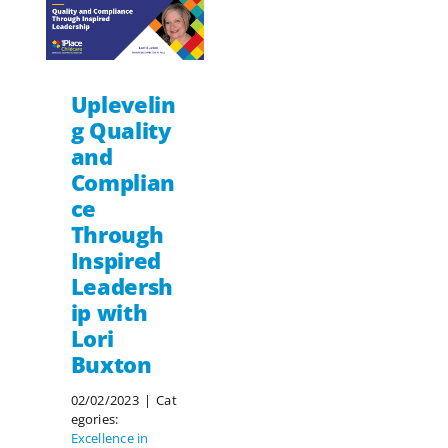
Uplevelin
g Quality
and
Complian
ce
Through
Inspired
Leadersh
ip with
Lori
Buxton
02/02/2023
|
Cat
egories:
Excellence in