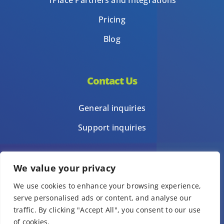
1Place Partners and Integrations
Pricing
Blog
Contact Us
General inquiries
Support inquiries
We value your privacy
Privacy Policy
We use cookies to enhance your browsing experience,
Terms of Use
serve personalised ads or content, and analyse our
Template terms of use
traffic. By clicking "Accept All", you consent to our use
of cookies.