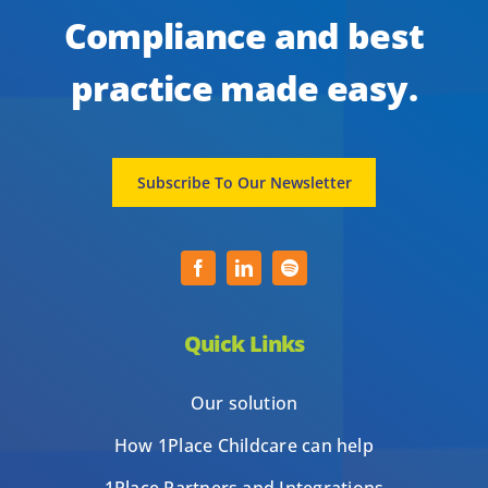
Compliance and best
practice made easy.
Subscribe To Our Newsletter
Quick Links
Our solution
How 1Place Childcare can help