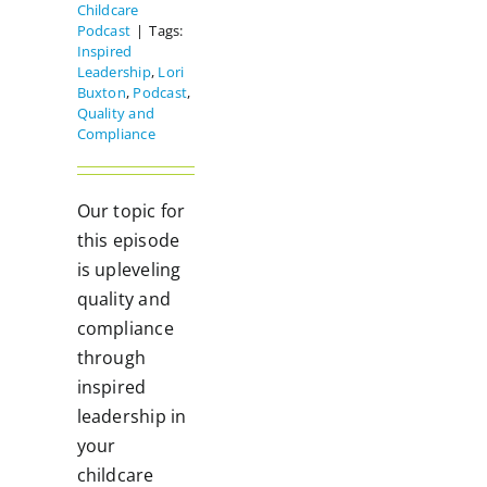
Childcare
Podcast
|
Tags:
Inspired
Leadership
,
Lori
Buxton
,
Podcast
,
Quality and
Compliance
Our topic for
this episode
is upleveling
quality and
compliance
through
inspired
leadership in
your
childcare