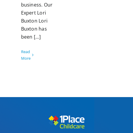
business. Our
Expert Lori
Buxton Lori
Buxton has
been [...]
Read
More