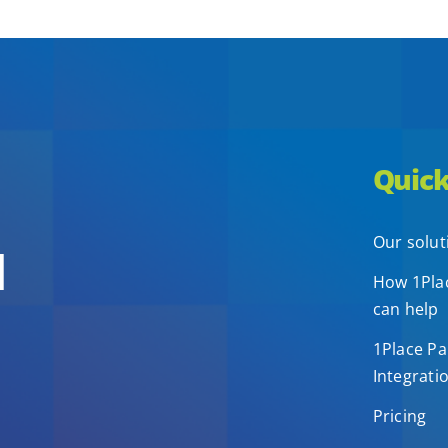
Quick
Our solut
d
How 1Plac
can help
1Place Pa
Integrati
Pricing