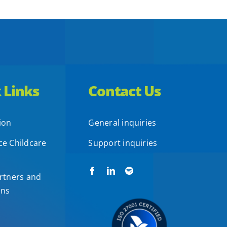
 Links
Contact Us
ion
General inquiries
e Childcare
Support inquiries
rtners and
ons