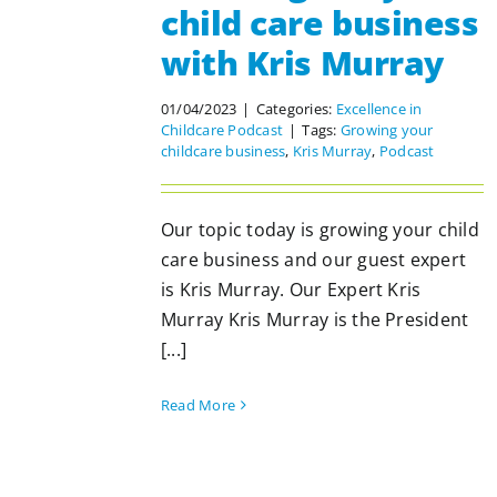
child care business
with Kris Murray
01/04/2023
|
Categories:
Excellence in
Childcare Podcast
|
Tags:
Growing your
childcare business
,
Kris Murray
,
Podcast
Our topic today is growing your child
care business and our guest expert
is Kris Murray. Our Expert Kris
Murray Kris Murray is the President
[...]
Read More