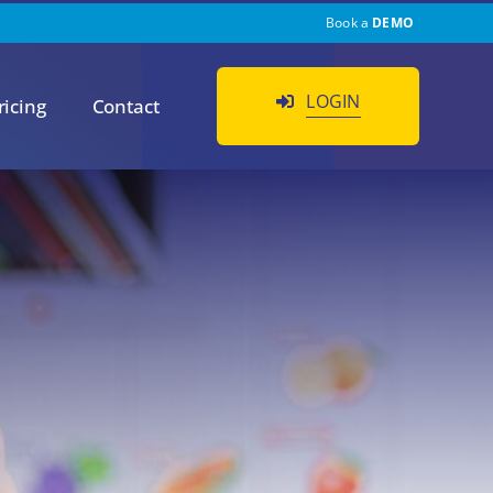
Book a
DEMO
LOGIN
ricing
Contact