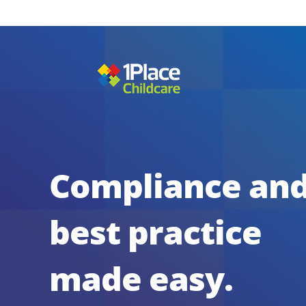
Compliance an
best practice
made easy.