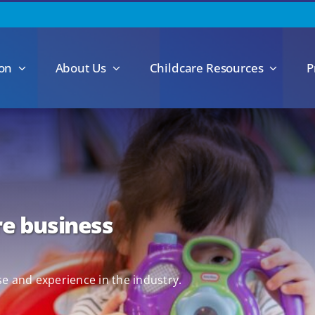
ion
About Us
Childcare Resources
P
re business
se and experience in the industry.