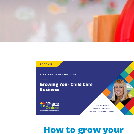
How to grow your