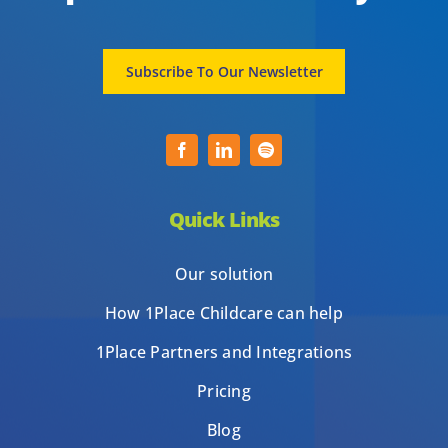
Subscribe To Our Newsletter
Quick Links
Our solution
How 1Place Childcare can help
1Place Partners and Integrations
Pricing
Blog