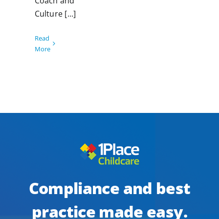
Coach and
Culture [...]
Read
More
Compliance and best
practice made easy.