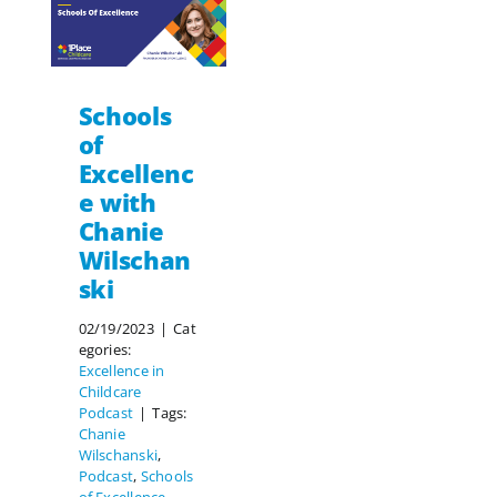
Schools
of
Excellenc
e with
Chanie
Wilschan
ski
02/19/2023
|
Cat
egories:
Excellence in
Childcare
Podcast
|
Tags:
Chanie
Wilschanski
,
Podcast
,
Schools