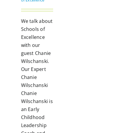
of Excellence
We talk about
Schools of
Excellence
with our
guest Chanie
Wilschanski.
Our Expert
Chanie
Wilschanski
Chanie
Wilschanski is
an Early
Childhood
Leadership