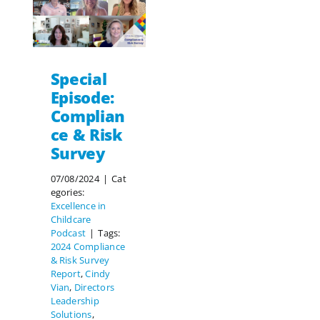
Special
Episode:
Complian
ce & Risk
Survey
07/08/2024
|
Cat
egories:
Excellence in
Childcare
Podcast
|
Tags:
2024 Compliance
& Risk Survey
Report
,
Cindy
Vian
,
Directors
Leadership
Solutions
,