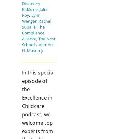
Discovery
KidZone
,
Julie
Roy
,
Lynn
Wenger
,
Rachel
Supalla
,
The
Compliance
Alliance
,
The Nest
Schools
,
Vernon
H. Mason Jr
In this special
episode of
the
Excellence in
Childcare
podcast, we
welcome top
experts from