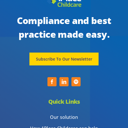
Compliance and best
practice made easy.
Subscribe To Our Newsletter
Quick Links
Our solution