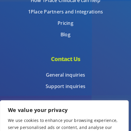
How 1Place Childcare can help
1Place Partners and Integrations
Pricing
Blog
Contact Us
General inquiries
Support inquiries
We value your privacy
Privacy Policy
We use cookies to enhance your browsing experience,
Terms of Use
serve personalised ads or content, and analyse our