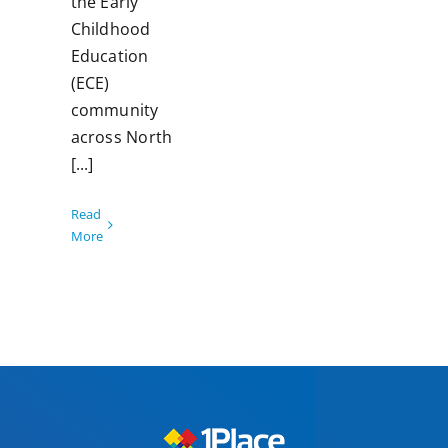
the Early
Childhood
Education
(ECE)
community
across North
[...]
Read
More