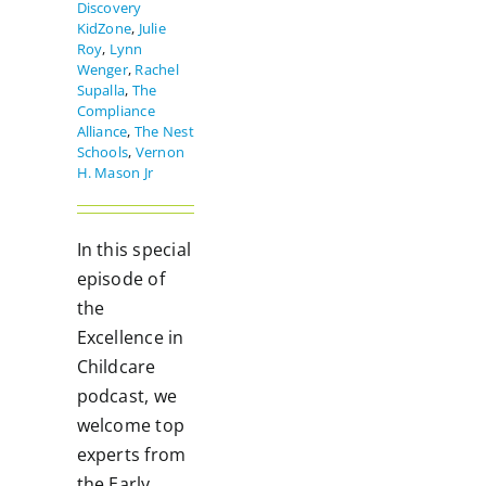
Discovery
KidZone
,
Julie
Roy
,
Lynn
Wenger
,
Rachel
Supalla
,
The
Compliance
Alliance
,
The Nest
Schools
,
Vernon
H. Mason Jr
In this special
episode of
the
Excellence in
Childcare
podcast, we
welcome top
experts from
the Early