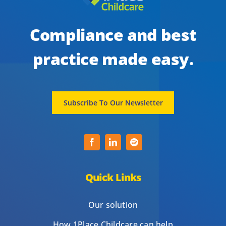
Compliance and best
practice made easy.
Subscribe To Our Newsletter
Quick Links
Our solution
How 1Place Childcare can help