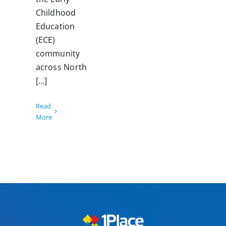
Childhood
Education
(ECE)
community
across North
[...]
Read
More