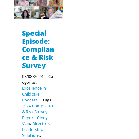
Special
Episode:
Complian
ce & Risk
Survey
07/08/2024
|
Cat
egories:
Excellence in
Childcare
Podcast
|
Tags:
2024 Compliance
& Risk Survey
Report
,
Cindy
Vian
,
Directors
Leadership
Solutions
,