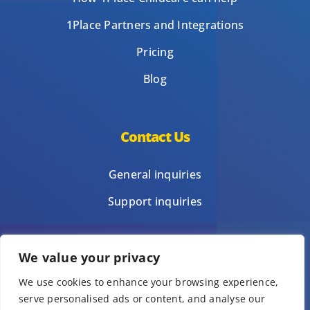
1Place Partners and Integrations
Pricing
Blog
Contact Us
General inquiries
Support inquiries
We value your privacy
Privacy Policy
We use cookies to enhance your browsing experience,
Terms of Use
serve personalised ads or content, and analyse our