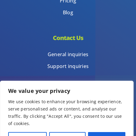
Pricing
Blog
Contact Us
General inquiries
Support inquiries
We value your privacy
Privacy Policy
We use cookies to enhance your browsing experience,
Terms of Use
serve personalised ads or content, and analyse our
Template terms of use
traffic. By clicking "Accept All", you consent to our use
of cookies.