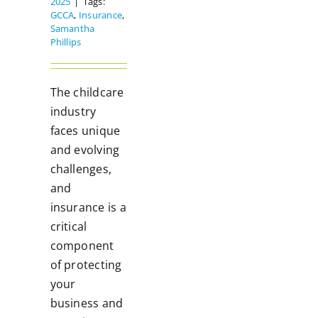
2025
|
Tags:
GCCA
,
Insurance
,
Samantha
Phillips
The childcare
industry
faces unique
and evolving
challenges,
and
insurance is a
critical
component
of protecting
your
business and