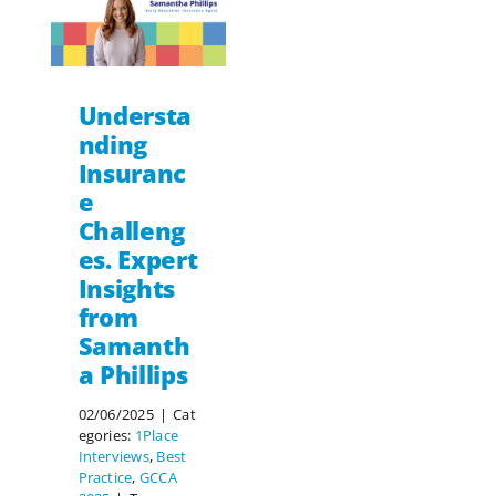
Understa
nding
Insuranc
e
Challeng
es. Expert
Insights
from
Samanth
a Phillips
02/06/2025
|
Cat
egories:
1Place
Interviews
,
Best
Practice
,
GCCA