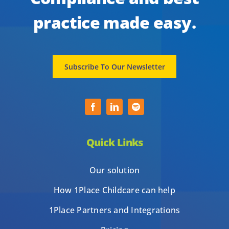
practice made easy.
Subscribe To Our Newsletter
Quick Links
Our solution
How 1Place Childcare can help
1Place Partners and Integrations