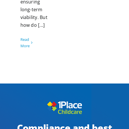
ensuring
long-term
viability. But
how do [...]
Read
More
Compliance and best