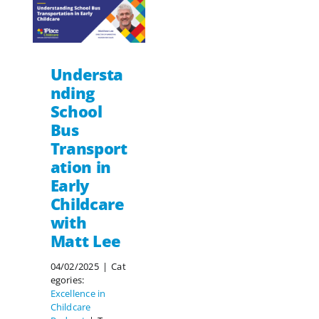
Understa
nding
School
Bus
Transport
ation in
Early
Childcare
with
Matt Lee
04/02/2025
|
Cat
egories:
Excellence in
Childcare