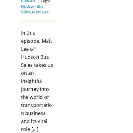
Podcast
|
Tags:
Hudson Bus
Sales
,
Matt Lee
In this
episode, Matt
Lee of
Hudson Bus
Sales takes us
on an
insightful
journey into
the world of
transportatio
n business
and its vital
role [...]