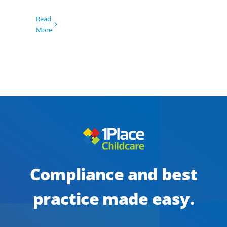
Read
More
Compliance and best
practice made easy.