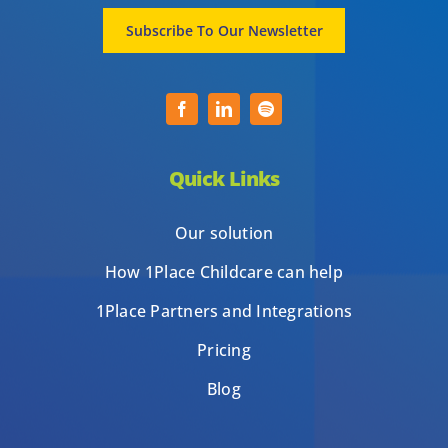
Subscribe To Our Newsletter
Quick Links
Our solution
How 1Place Childcare can help
1Place Partners and Integrations
Pricing
Blog