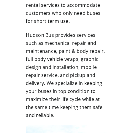
rental services to accommodate
customers who only need buses
for short term use.
Hudson Bus provides services
such as mechanical repair and
maintenance, paint & body repair,
full body vehicle wraps, graphic
design and installation, mobile
repair service, and pickup and
delivery. We specialize in keeping
your buses in top condition to
maximize their life cycle while at
the same time keeping them safe
and reliable.