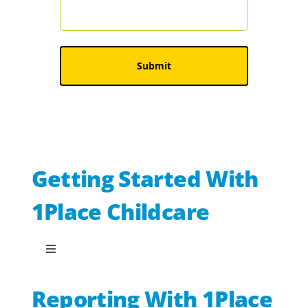
Getting Started With
1Place Childcare
Toggle
Navigation
Our new checklist builder
Reporting With 1Place