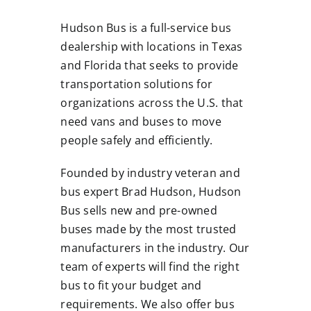
Hudson Bus is a full-service bus
dealership with locations in Texas
and Florida that seeks to provide
transportation solutions for
organizations across the U.S. that
need vans and buses to move
people safely and efficiently.
Founded by industry veteran and
bus expert Brad Hudson, Hudson
Bus sells new and pre-owned
buses made by the most trusted
manufacturers in the industry. Our
team of experts will find the right
bus to fit your budget and
requirements. We also offer bus