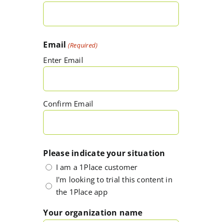
Email
(Required)
Enter Email
Confirm Email
Please indicate your situation
I am a 1Place customer
I'm looking to trial this content in
the 1Place app
Your organization name