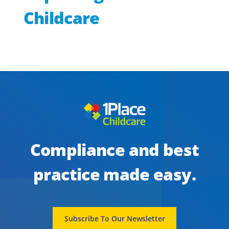
Childcare
Checklist Builder: Publish Wizard
Compliance and best
practice made easy.
Subscribe To Our Newsletter