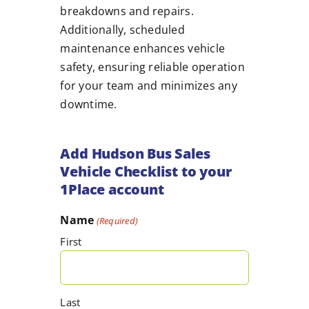
breakdowns and repairs.
Additionally, scheduled
maintenance enhances vehicle
safety, ensuring reliable operation
for your team and minimizes any
downtime.
Add Hudson Bus Sales
Vehicle Checklist to your
1Place account
Name
(Required)
First
Last