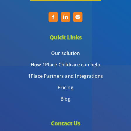
Quick Links
Our solution
How 1Place Childcare can help
1Place Partners and Integrations
Pricing
Blog
Contact Us