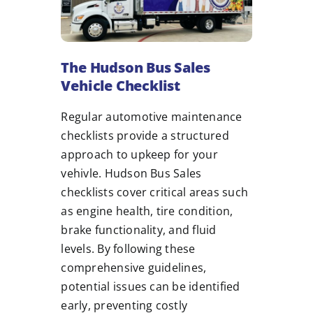
The Hudson Bus Sales
Vehicle Checklist
Regular automotive maintenance
checklists provide a structured
approach to upkeep for your
vehivle. Hudson Bus Sales
checklists cover critical areas such
as engine health, tire condition,
brake functionality, and fluid
levels. By following these
comprehensive guidelines,
potential issues can be identified
early, preventing costly