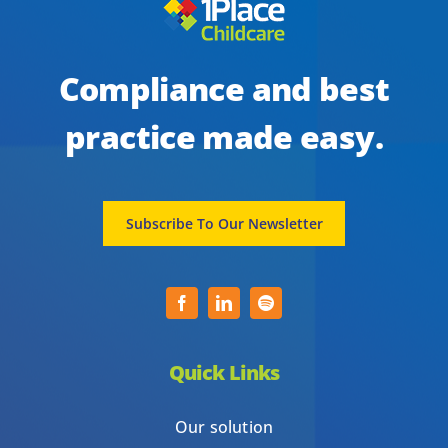
Compliance and best
practice made easy.
Subscribe To Our Newsletter
Quick Links
Our solution