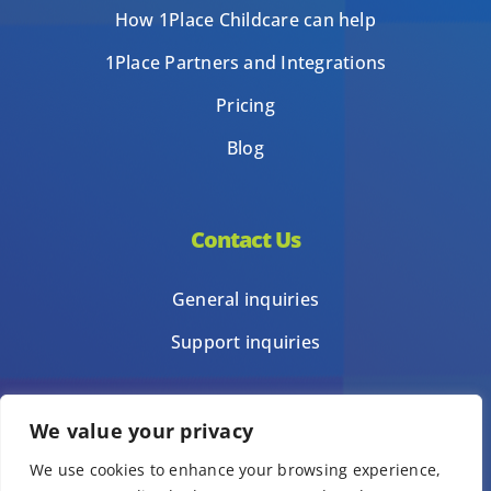
How 1Place Childcare can help
1Place Partners and Integrations
Pricing
Blog
Contact Us
General inquiries
Support inquiries
We value your privacy
Privacy Policy
We use cookies to enhance your browsing experience,
Terms of Use