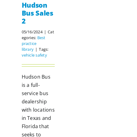
Hudson
Bus Sales
2
05/16/2024
|
Cat
egories:
Best
practice
library
|
Tags:
vehicle safety
Hudson Bus
is a full-
service bus
dealership
with locations
in Texas and
Florida that
seeks to