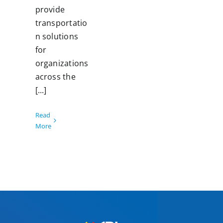
provide
transportatio
n solutions
for
organizations
across the
[...]
Read
More