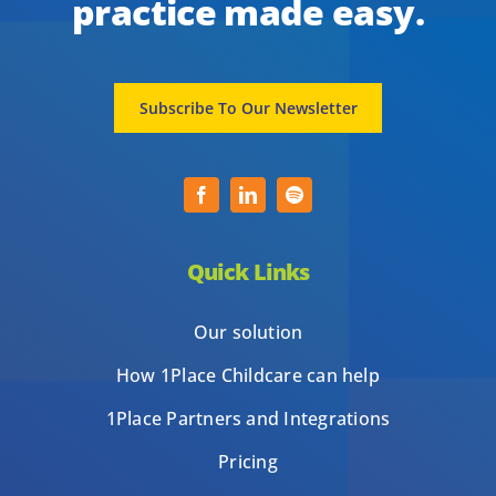
practice made easy.
Subscribe To Our Newsletter
Quick Links
Our solution
How 1Place Childcare can help
1Place Partners and Integrations
Pricing