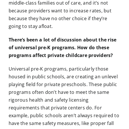
middle-class families out of care, and it’s not
because providers want to increase rates, but
because they have no other choice if they’re
going to stay afloat.
There’s been a lot of discussion about the rise
of universal pre-K programs. How do these
programs affect private childcare providers?
Universal pre-K programs, particularly those
housed in public schools, are creating an unlevel
playing field for private preschools. These public
programs often don’t have to meet the same
rigorous health and safety licensing
requirements that private centers do. For
example, public schools aren’t always required to
have the same safety measures, like proper fall