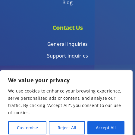
Blog
Contact Us
General inquiries
Support inquiries
We value your privacy
Privacy Policy
We use cookies to enhance your browsing experience,
Terms of Use
serve personalised ads or content, and analyse our
Template terms of use
traffic. By clicking "Accept All", you consent to our use
of cookies.
© Copyright 1Place International Limited 2026 – All Rights Reserved.
Customise
Reject All
Accept All