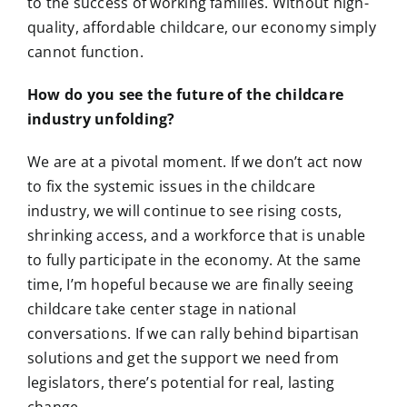
to the success of working families. Without high-
quality, affordable childcare, our economy simply
cannot function.
How do you see the future of the childcare
industry unfolding?
We are at a pivotal moment. If we don’t act now
to fix the systemic issues in the childcare
industry, we will continue to see rising costs,
shrinking access, and a workforce that is unable
to fully participate in the economy. At the same
time, I’m hopeful because we are finally seeing
childcare take center stage in national
conversations. If we can rally behind bipartisan
solutions and get the support we need from
legislators, there’s potential for real, lasting
change.