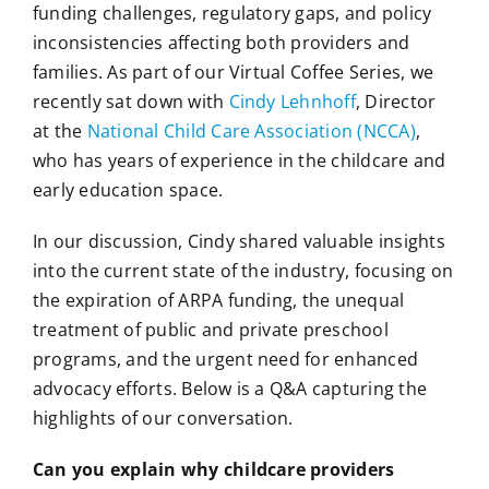
funding challenges, regulatory gaps, and policy
inconsistencies affecting both providers and
families. As part of our Virtual Coffee Series, we
recently sat down with
Cindy Lehnhoff
, Director
at the
National Child Care Association (NCCA)
,
who has years of experience in the childcare and
early education space.
In our discussion, Cindy shared valuable insights
into the current state of the industry, focusing on
the expiration of ARPA funding, the unequal
treatment of public and private preschool
programs, and the urgent need for enhanced
advocacy efforts. Below is a Q&A capturing the
highlights of our conversation.
Can you explain why childcare providers