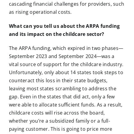
cascading financial challenges for providers, such
as rising operational costs.
What can you tell us about the ARPA funding
and its impact on the childcare sector?
The ARPA funding, which expired in two phases—
September 2023 and September 2024—was a
vital source of support for the childcare industry.
Unfortunately, only about 14 states took steps to
counteract this loss in their state budgets,
leaving most states scrambling to address the
gap. Even in the states that did act, only a few
were able to allocate sufficient funds. As a result,
childcare costs will rise across the board,
whether you’re a subsidized family or a full-
paying customer. This is going to price more