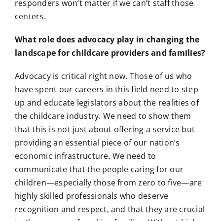
responders won’t matter if we can’t staff those
centers.
What role does advocacy play in changing the
landscape for childcare providers and families?
Advocacy is critical right now. Those of us who
have spent our careers in this field need to step
up and educate legislators about the realities of
the childcare industry. We need to show them
that this is not just about offering a service but
providing an essential piece of our nation’s
economic infrastructure. We need to
communicate that the people caring for our
children—especially those from zero to five—are
highly skilled professionals who deserve
recognition and respect, and that they are crucial