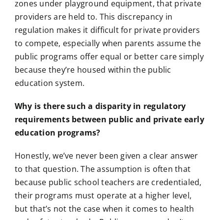
zones under playground equipment, that private
providers are held to. This discrepancy in
regulation makes it difficult for private providers
to compete, especially when parents assume the
public programs offer equal or better care simply
because they’re housed within the public
education system.
Why is there such a disparity in regulatory
requirements between public and private early
education programs?
Honestly, we’ve never been given a clear answer
to that question. The assumption is often that
because public school teachers are credentialed,
their programs must operate at a higher level,
but that’s not the case when it comes to health