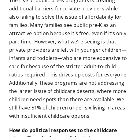
The rise of public pre-K programs is creating
additional barriers for private providers while
also failing to solve the issue of affordability for
families. Many families see public pre-K as an
attractive option because it’s free, even if it’s only
part-time. However, what we’re seeing is that
private providers are left with younger children—
infants and toddlers—who are more expensive to
care for because of the stricter adult-to-child
ratios required. This drives up costs for everyone.
Additionally, these programs are not addressing
the larger issue of childcare deserts, where more
children need spots than there are available. We
still have 51% of children under six living in areas
with insufficient childcare options.
How do political responses to the childcare