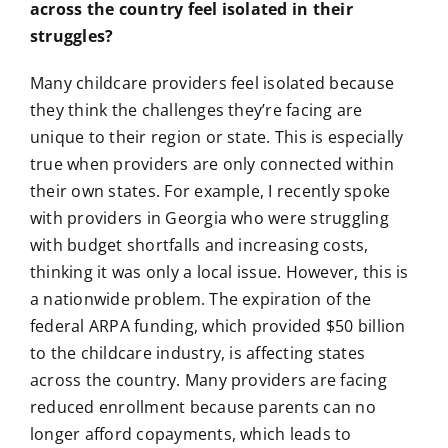
across the country feel isolated in their
struggles?
Many childcare providers feel isolated because
they think the challenges they’re facing are
unique to their region or state. This is especially
true when providers are only connected within
their own states. For example, I recently spoke
with providers in Georgia who were struggling
with budget shortfalls and increasing costs,
thinking it was only a local issue. However, this is
a nationwide problem. The expiration of the
federal ARPA funding, which provided $50 billion
to the childcare industry, is affecting states
across the country. Many providers are facing
reduced enrollment because parents can no
longer afford copayments, which leads to