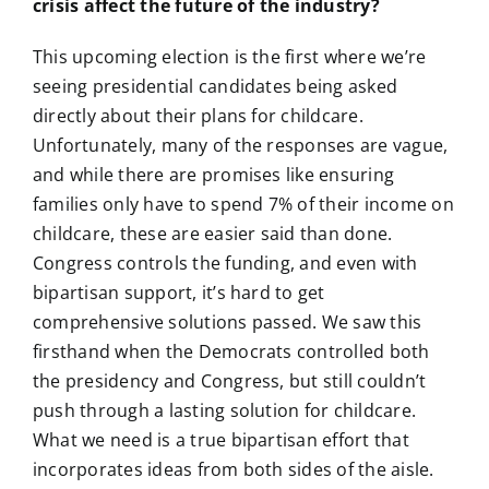
crisis affect the future of the industry?
This upcoming election is the first where we’re
seeing presidential candidates being asked
directly about their plans for childcare.
Unfortunately, many of the responses are vague,
and while there are promises like ensuring
families only have to spend 7% of their income on
childcare, these are easier said than done.
Congress controls the funding, and even with
bipartisan support, it’s hard to get
comprehensive solutions passed. We saw this
firsthand when the Democrats controlled both
the presidency and Congress, but still couldn’t
push through a lasting solution for childcare.
What we need is a true bipartisan effort that
incorporates ideas from both sides of the aisle.