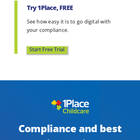
Try 1Place, FREE
See how easy it is to go digital with
your compliance.
Start Free Trial
Compliance and best