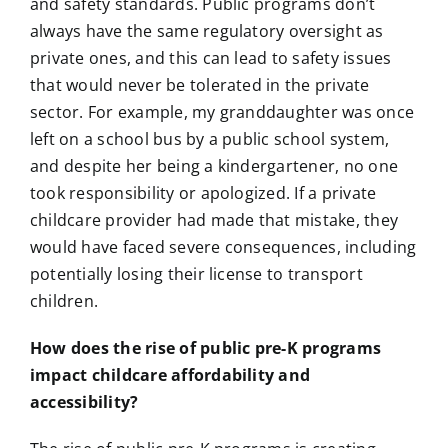
and safety standards. Public programs don’t
always have the same regulatory oversight as
private ones, and this can lead to safety issues
that would never be tolerated in the private
sector. For example, my granddaughter was once
left on a school bus by a public school system,
and despite her being a kindergartener, no one
took responsibility or apologized. If a private
childcare provider had made that mistake, they
would have faced severe consequences, including
potentially losing their license to transport
children.
How does the rise of public pre-K programs
impact childcare affordability and
accessibility?