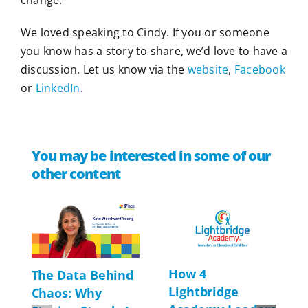
We loved speaking to Cindy. If you or someone
you know has a story to share, we’d love to have a
discussion. Let us know via the
website
,
Facebook
or
LinkedIn
.
You may be interested in some of our
other content
How 4
The Data Behind
Lightbridge
Chaos: Why