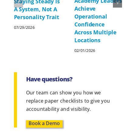
Academy Leaders
Staying Steady Is
Achieve
A System, Not A
Operational
Personality Trait
Confidence
07/29/2026
Across Multiple
Locations
02/01/2026
Have questions?
Our team can show you how we
replace paper checklists to give you
accountability and visibility.
Book a Demo