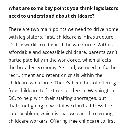
What are some key points you think legislators
need to understand about childcare?
There are two main points we need to drive home
with legislators. First, childcare is infrastructure.
It’s the workforce behind the workforce. Without
affordable and accessible childcare, parents can’t
participate fully in the workforce, which affects
the broader economy. Second, we need to fix the
recruitment and retention crisis within the
childcare workforce. There’s been talk of offering
free childcare to first responders in Washington,
DC, to help with their staffing shortages, but
that’s not going to work if we don’t address the
root problem, which is that we can’t hire enough
childcare workers. Offering free childcare to first