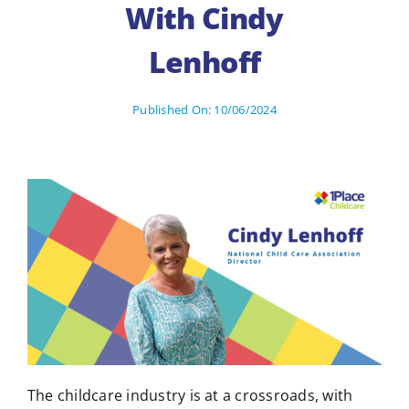
With Cindy
Lenhoff
Published On: 10/06/2024
The childcare industry is at a crossroads, with