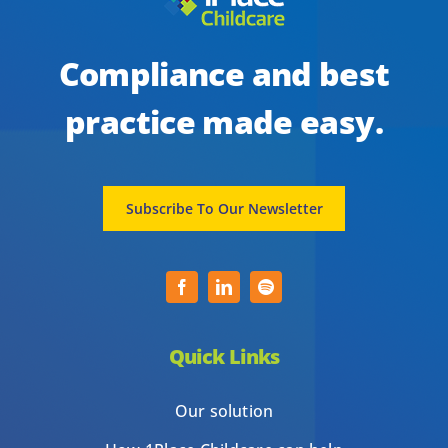
Compliance and best
practice made easy.
Subscribe To Our Newsletter
Quick Links
Our solution