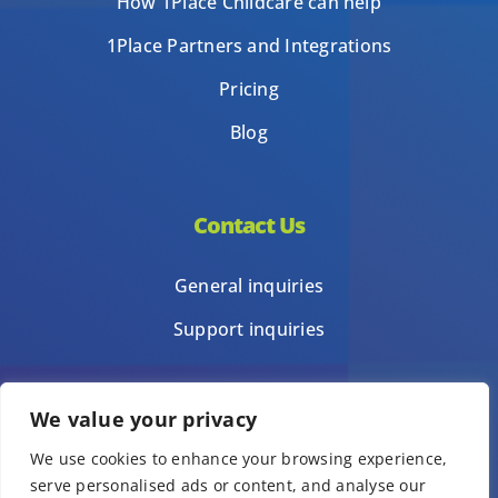
How 1Place Childcare can help
1Place Partners and Integrations
Pricing
Blog
Contact Us
General inquiries
Support inquiries
We value your privacy
Privacy Policy
We use cookies to enhance your browsing experience,
Terms of Use
serve personalised ads or content, and analyse our