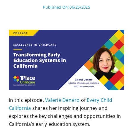
Published On: 06/25/2025
In this episode,
Valerie Denero
of
Every Child
California
shares her inspiring journey and
explores the key challenges and opportunities in
California’s early education system.