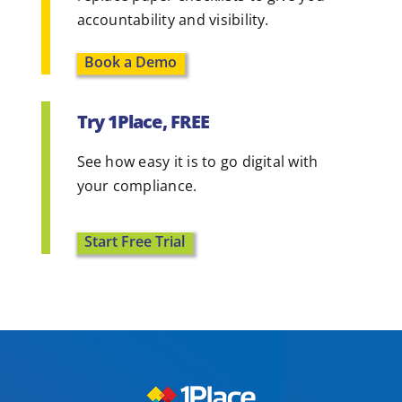
accountability and visibility.
Book a Demo
Try 1Place, FREE
See how easy it is to go digital with
your compliance.
Start Free Trial