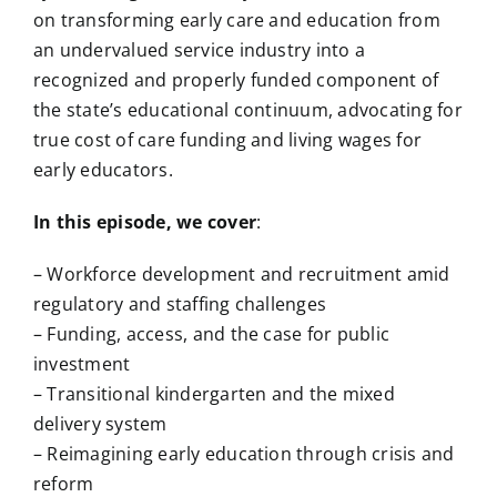
on transforming early care and education from
an undervalued service industry into a
recognized and properly funded component of
the state’s educational continuum, advocating for
true cost of care funding and living wages for
early educators.
In this episode, we cover
:
– Workforce development and recruitment amid
regulatory and staffing challenges
– Funding, access, and the case for public
investment
– Transitional kindergarten and the mixed
delivery system
– Reimagining early education through crisis and
reform