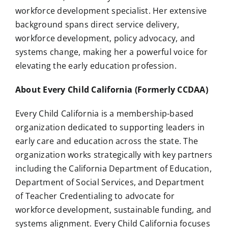
workforce development specialist. Her extensive
background spans direct service delivery,
workforce development, policy advocacy, and
systems change, making her a powerful voice for
elevating the early education profession.
About Every Child California (Formerly CCDAA)
Every Child California is a membership-based
organization dedicated to supporting leaders in
early care and education across the state. The
organization works strategically with key partners
including the California Department of Education,
Department of Social Services, and Department
of Teacher Credentialing to advocate for
workforce development, sustainable funding, and
systems alignment. Every Child California focuses