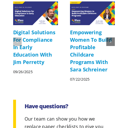
Digital Solutions
Empowering
For Compliance
Women To Build
In Early
Profitable
Education With
Childcare
Jim Perretty
Programs With
Sara Schreiner
09/26/2025
07/22/2025
Have questions?
Our team can show you how we
replace paper checklists to give you