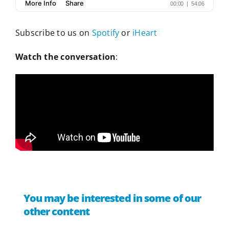
Subscribe to us on
Spotify
or
iHeart
Watch the conversation
:
You may be interested in some of our
other content