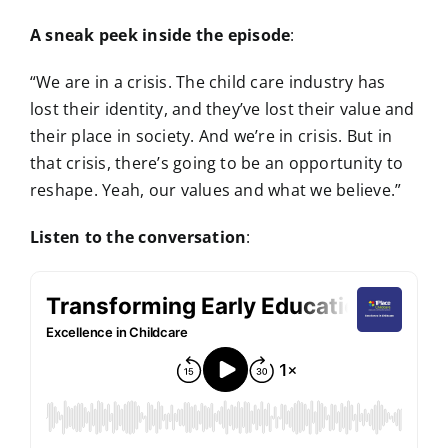
A sneak peek inside the episode
:
“We are in a crisis. The child care industry has
lost their identity, and they’ve lost their value and
their place in society. And we’re in crisis. But in
that crisis, there’s going to be an opportunity to
reshape. Yeah, our values and what we believe.”
Listen to the conversation
: