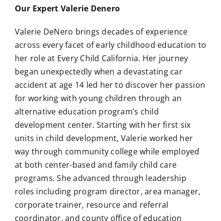
Our Expert Valerie Denero
Valerie DeNero brings decades of experience
across every facet of early childhood education to
her role at Every Child California. Her journey
began unexpectedly when a devastating car
accident at age 14 led her to discover her passion
for working with young children through an
alternative education program’s child
development center. Starting with her first six
units in child development, Valerie worked her
way through community college while employed
at both center-based and family child care
programs. She advanced through leadership
roles including program director, area manager,
corporate trainer, resource and referral
coordinator, and county office of education