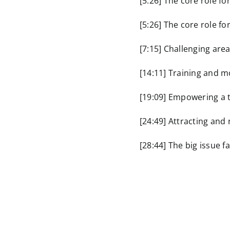
[5:26] The core role fo
[5:26] The core role fo
[7:15] Challenging area
[14:11] Training and m
[19:09] Empowering a
[24:49] Attracting and 
[28:44] The big issue f