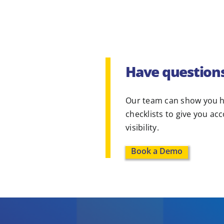
Have question
Our team can show you h
checklists to give you ac
visibility.
Book a Demo