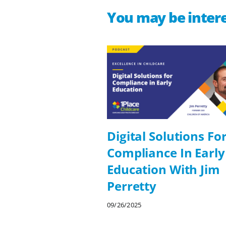
You may be intere
Digital Solutions Fo
Compliance In Early
Education With Jim
Perretty
09/26/2025