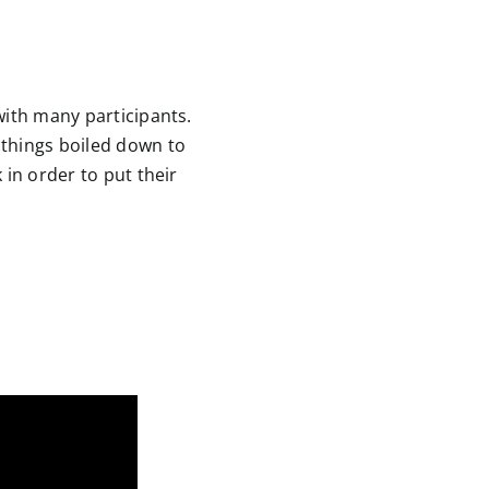
with many participants.
 things boiled down to
 in order to put their