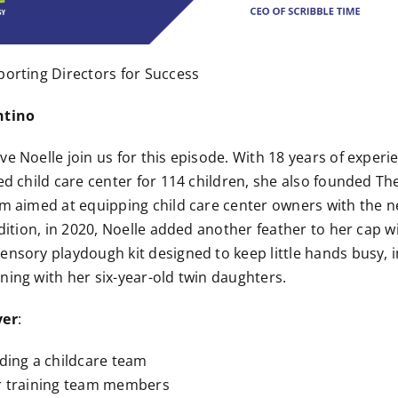
porting Directors for Success
ntino
ve Noelle join us for this episode. With 18 years of experi
ed child care center for 114 children, she also founded The
rm aimed at equipping child care center owners with the 
ddition, in 2020, Noelle added another feather to her cap w
ensory playdough kit designed to keep little hands busy, 
ning with her six-year-old twin daughters.
ver
:
ading a childcare team
or training team members