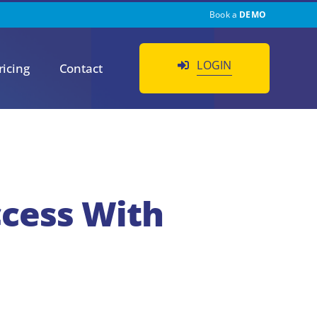
Book a
DEMO
LOGIN
ricing
Contact
ccess With