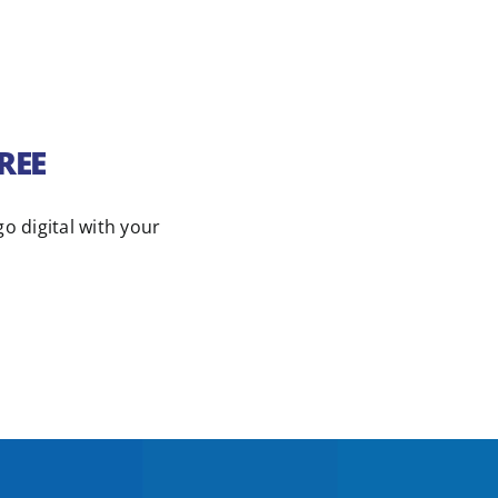
FREE
go digital with your