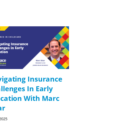
igating Insurance
Digital Solutio
llenges In Early
Compliance In
cation With Marc
Education Wit
ar
Perretty
2025
09/26/2025