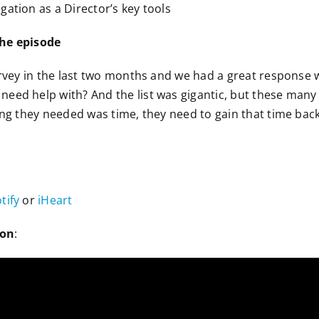
gation as a Director’s key tools
the episode
survey in the last two months and we had a great response 
eed help with? And the list was gigantic, but these many
ing they needed was time, they need to gain that time back
tify
or
iHeart
ion
: