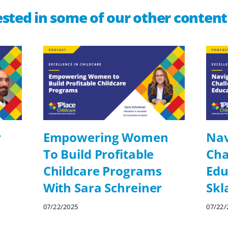
sted in some of our other content
r
Empowering Women
Nav
To Build Profitable
Cha
Childcare Programs
Edu
With Sara Schreiner
Skl
07/22/2025
07/22/