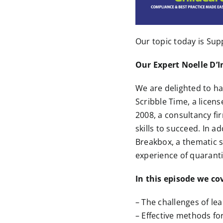
Our topic today is Sup
Our Expert Noelle D’I
We are delighted to ha
Scribble Time, a licens
2008, a consultancy fi
skills to succeed. In a
Breakbox, a thematic s
experience of quaranti
In this episode we co
– The challenges of le
– Effective methods f