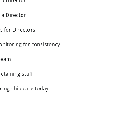
r a Director
r a Director
s for Directors
onitoring for consistency
 team
retaining staff
acing childcare today