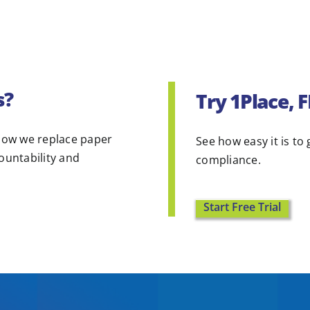
s?
Try 1Place, 
ow we replace paper
See how easy it is to 
countability and
compliance.
Start Free Trial