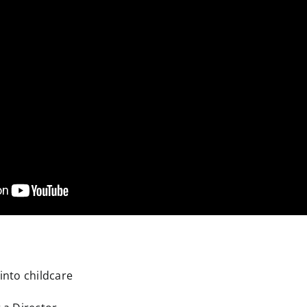
 into childcare