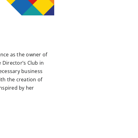
ence as the owner of
 Director’s Club in
necessary business
ith the creation of
inspired by her