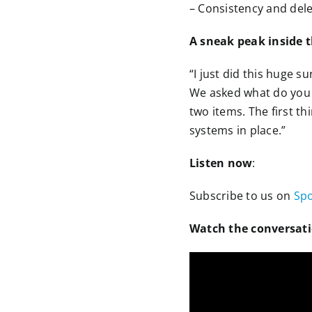
– Consistency and dele
A sneak peak inside 
“I just did this huge 
We asked what do you n
two items. The first th
systems in place.”
Listen now
:
Subscribe to us on
Spo
Watch the conversat