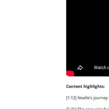
Content highlights:
[1:12] Noelle’s journey