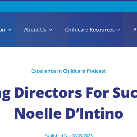
ion
About Us
Childcare Resources
P
Excellence in Childcare Podcast
g Directors For Su
Noelle D’Intino
Published On: 02/09/2023