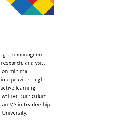
 program management
research, analysis,
s on minimal
Jaime provides high-
active learning
 written curriculum,
d an MS in Leadership
 University.