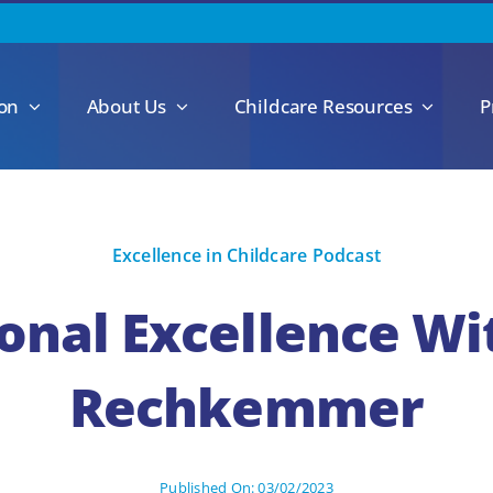
ion
About Us
Childcare Resources
P
Excellence in Childcare Podcast
onal Excellence Wi
Rechkemmer
Published On: 03/02/2023