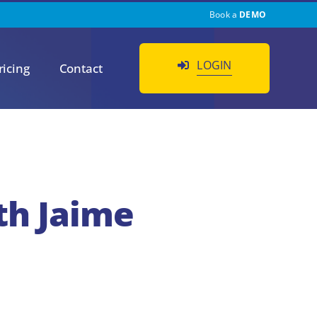
Book a
DEMO
LOGIN
ricing
Contact
th Jaime