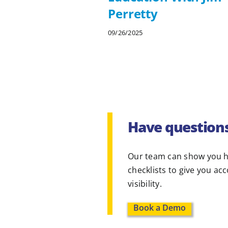
Perretty
09/26/2025
Have question
Our team can show you h
checklists to give you ac
visibility.
Book a Demo