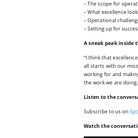
– The scope for opera
– What excellence looks
– Operational challeng
– Setting up for succes
A sneak peak inside 
“I think that excellenc
all starts with our mi
working for and making
the work we are doing.
Listen to the convers
Subscribe to us on
Spo
Watch the conversat