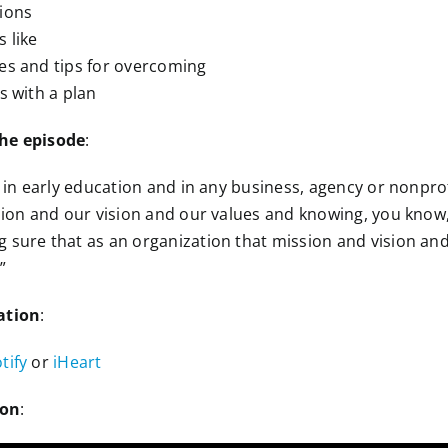
tions
 like
es and tips for overcoming
s with a plan
the episode
:
e in early education and in any business, agency or nonprof
ssion and our vision and our values and knowing, you know
 sure that as an organization that mission and vision and
”
ation
:
tify
or
iHeart
ion
: