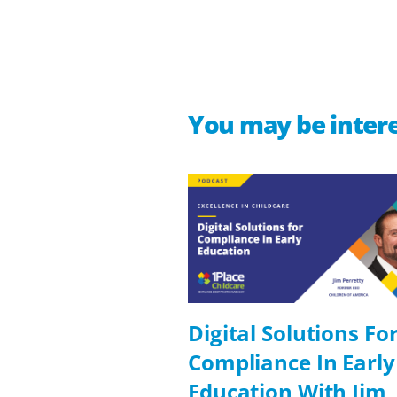
You may be intere
Digital Solutions Fo
Compliance In Early
Education With Jim