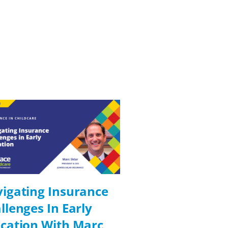
igating Insurance
Digital Solutio
llenges In Early
Compliance In
cation With Marc
Education Wit