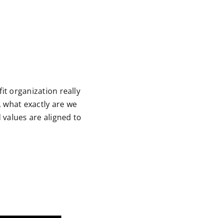
it organization really
, what exactly are we
 values are aligned to