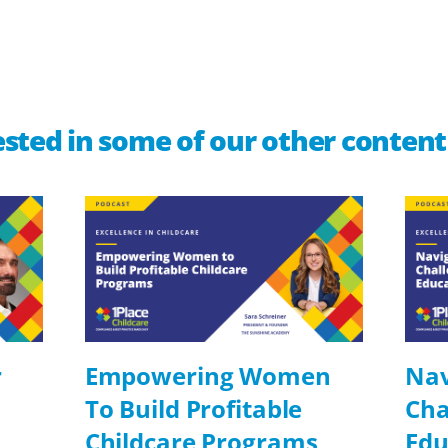
sted in some of our other content
r
Empowering Women
Nav
To Build Profitable
Cha
Childcare Programs
Edu