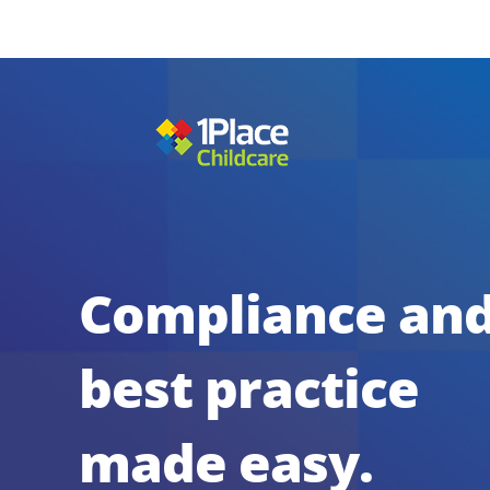
Compliance an
best practice
made easy.