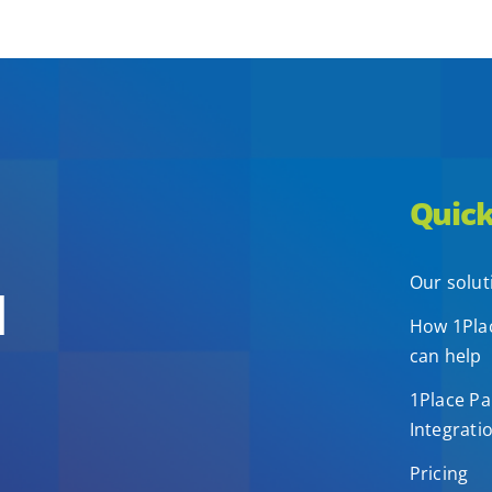
Quick
Our solut
d
How 1Plac
can help
1Place Pa
Integrati
Pricing