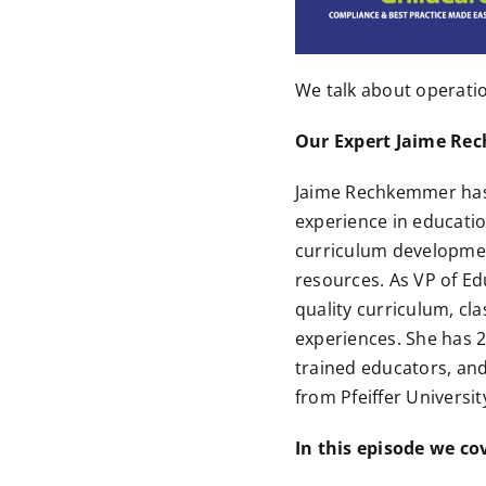
We talk about operatio
Our Expert Jaime R
Jaime Rechkemmer has
experience in educatio
curriculum developme
resources. As VP of Ed
quality curriculum, c
experiences. She has 2
trained educators, an
from Pfeiffer Universi
In this episode we co