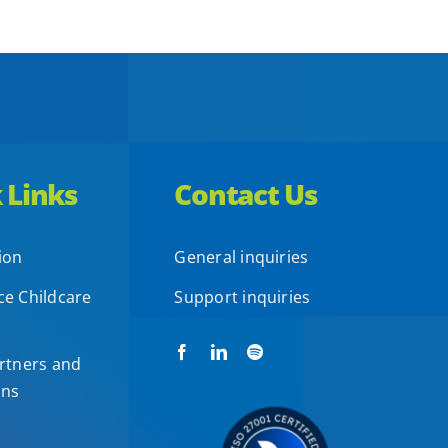
 Links
Contact Us
ion
General inquiries
e Childcare
Support inquiries
rtners and
ons