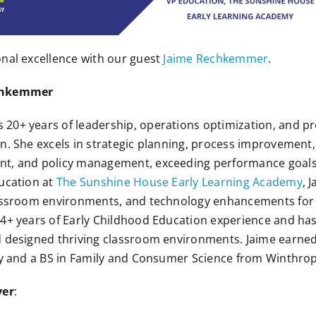
nal excellence with our guest
Jaime Rechkemmer
.
echkemmer
 20+ years of leadership, operations optimization, and
n. She excels in strategic planning, process improvement, 
nt, and policy management, exceeding performance goal
ucation at
The Sunshine House Early Learning Academy
, 
lassroom environments, and technology enhancements for 
4+ years of Early Childhood Education experience and has
d designed thriving classroom environments. Jaime earne
ty and a BS in Family and Consumer Science from Winthrop
ver
: