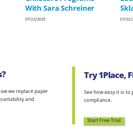
With Sara Schreiner
Skl
07/22/2025
07/22/
s?
Try 1Place, 
ow we replace paper
See how easy it is to 
countability and
compliance.
Start Free Trial