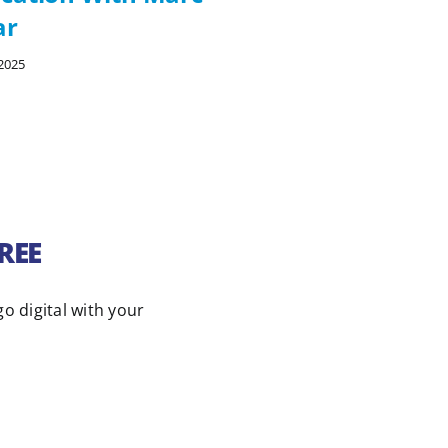
ar
Perretty
2025
09/26/2025
FREE
go digital with your