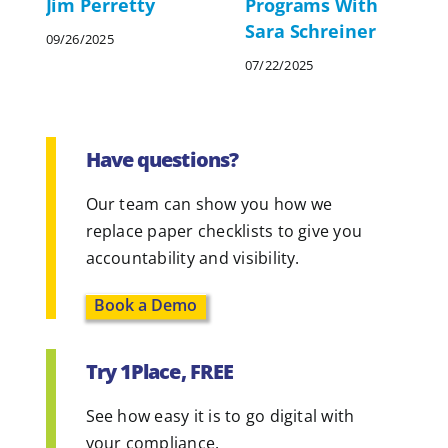
Jim Perretty
Programs With
Sara Schreiner
09/26/2025
07/22/2025
Have questions?
Our team can show you how we
replace paper checklists to give you
accountability and visibility.
Book a Demo
Try 1Place, FREE
See how easy it is to go digital with
your compliance.