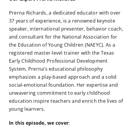
Prerna Richards, a dedicated educator with over
37 years of experience, is a renowned keynote
speaker, international presenter, behavior coach,
and consultant for the National Association for
the Education of Young Children (NAEYC). As a
registered master-level trainer with the Texas
Early Childhood Professional Development
System, Prerna’s educational philosophy
emphasizes a play-based approach and a solid
social-emotional foundation. Her expertise and
unwavering commitment to early childhood
education inspire teachers and enrich the lives of
young learners.
In this episode, we cover
: