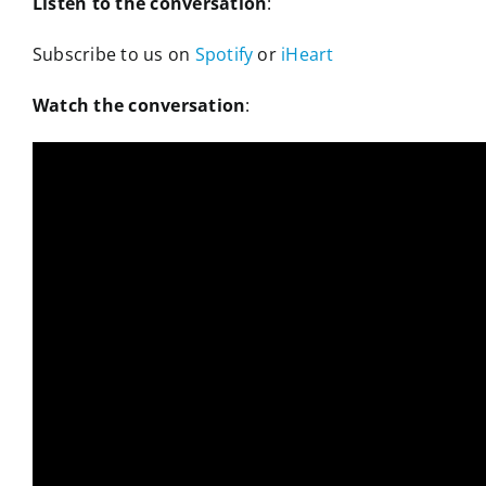
Listen to the conversation
:
Subscribe to us on
Spotify
or
iHeart
Watch the conversation
: