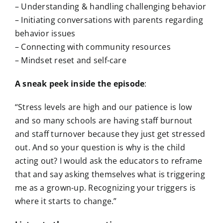
– Understanding & handling challenging behavior
– Initiating conversations with parents regarding
behavior issues
– Connecting with community resources
– Mindset reset and self-care
A sneak peek inside the episode
:
“Stress levels are high and our patience is low
and so many schools are having staff burnout
and staff turnover because they just get stressed
out. And so your question is why is the child
acting out? I would ask the educators to reframe
that and say asking themselves what is triggering
me as a grown-up. Recognizing your triggers is
where it starts to change.”