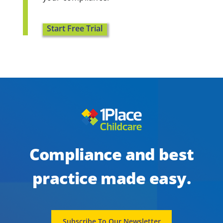
Start Free Trial
Compliance and best
practice made easy.
Subscribe To Our Newsletter