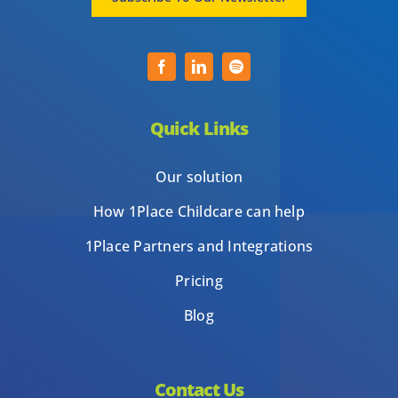
Quick Links
Our solution
How 1Place Childcare can help
1Place Partners and Integrations
Pricing
Blog
Contact Us