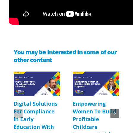
You may be interested in some of our
other content
Digital Solutions
Empowering
For Compliance
Women To Build
In Early
Profitable
Education With
Childcare