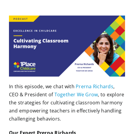
In this episode, we chat with
Prerna Richards
,
CEO & President of
Together We Grow
, to explore
the strategies for cultivating classroom harmony
and empowering teachers in effectively handling
challenging behaviors.
Our Expert Prerna Richards