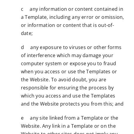
c any information or content contained in
a Template, including any error or omission,
or information or content that is out-of-
date;
d any exposure to viruses or other forms
of interference which may damage your
computer system or expose you to fraud
when you access or use the Templates or
the Website. To avoid doubt, you are
responsible for ensuring the process by
which you access and use the Templates
and the Website protects you from this; and
e any site linked from a Template or the
Website. Any link in a Template or on the