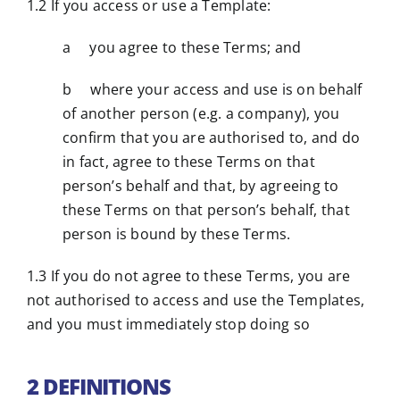
1.2 If you access or use a Template:
a you agree to these Terms; and
b where your access and use is on behalf
of another person (e.g. a company), you
confirm that you are authorised to, and do
in fact, agree to these Terms on that
person’s behalf and that, by agreeing to
these Terms on that person’s behalf, that
person is bound by these Terms.
1.3 If you do not agree to these Terms, you are
not authorised to access and use the Templates,
and you must immediately stop doing so
2 DEFINITIONS