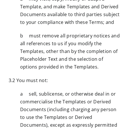
Template, and make Templates and Derived
Documents available to third parties subject
to your compliance with these Terms; and
b must remove all proprietary notices and
all references to us if you modify the
Templates, other than by the completion of
Placeholder Text and the selection of
options provided in the Templates.
3.2 You must not:
a sell, sublicense, or otherwise deal in or
commercialise the Templates or Derived
Documents (including charging any person
to use the Templates or Derived
Documents), except as expressly permitted