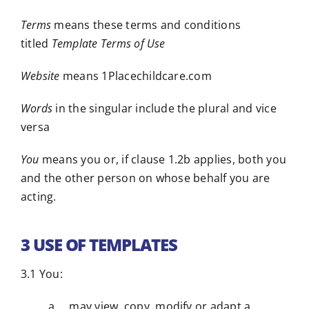
Terms
means these terms and conditions
titled
Template Terms of Use
Website
means 1Placechildcare.com
Words
in the singular include the plural and vice
versa
You
means you or, if clause 1.2b applies, both you
and the other person on whose behalf you are
acting.
3 USE OF TEMPLATES
3.1 You:
a may view, copy, modify or adapt a