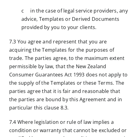
c in the case of legal service providers, any
advice, Templates or Derived Documents
provided by you to your clients.
7.3 You agree and represent that you are
acquiring the Templates for the purposes of
trade. The parties agree, to the maximum extent
permissible by law, that the New Zealand
Consumer Guarantees Act 1993 does not apply to
the supply of the Templates or these Terms. The
parties agree that it is fair and reasonable that
the parties are bound by this Agreement and in
particular this clause 8.3.
7.4 Where legislation or rule of law implies a
condition or warranty that cannot be excluded or