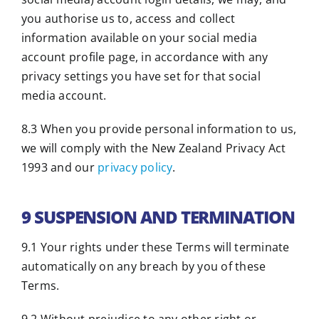
you authorise us to, access and collect
information available on your social media
account profile page, in accordance with any
privacy settings you have set for that social
media account.
8.3 When you provide personal information to us,
we will comply with the New Zealand Privacy Act
1993 and our
privacy policy
.
9 SUSPENSION AND TERMINATION
9.1 Your rights under these Terms will terminate
automatically on any breach by you of these
Terms.