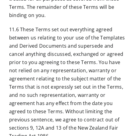
Terms. The remainder of these Terms will be
binding on you.
11.6 These Terms set out everything agreed
between us relating to your use of the Templates
and Derived Documents and supersede and
cancel anything discussed, exchanged or agreed
prior to you agreeing to these Terms. You have
not relied on any representation, warranty or
agreement relating to the subject matter of the
Terms that is not expressly set out in the Terms,
and no such representation, warranty or
agreement has any effect from the date you
agreed to these Terms. Without limiting the
previous sentence, we agree to contract out of
sections 9, 12A and 13 of the New Zealand Fair