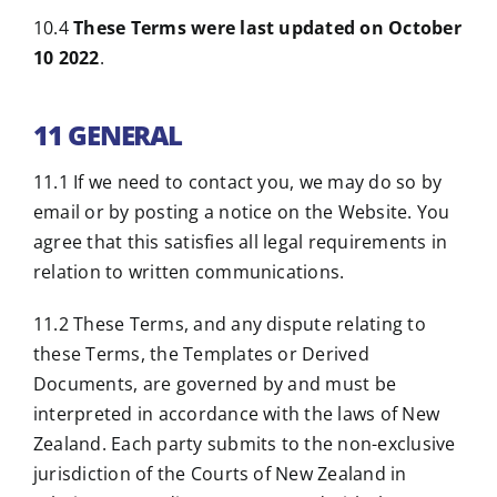
10.4
These Terms were last updated on October
10 2022
.
11 GENERAL
11.1 If we need to contact you, we may do so by
email or by posting a notice on the Website. You
agree that this satisfies all legal requirements in
relation to written communications.
11.2 These Terms, and any dispute relating to
these Terms, the Templates or Derived
Documents, are governed by and must be
interpreted in accordance with the laws of New
Zealand. Each party submits to the non-exclusive
jurisdiction of the Courts of New Zealand in