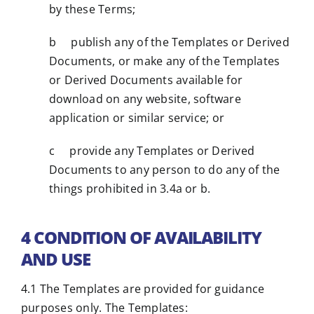
by these Terms;
b publish any of the Templates or Derived
Documents, or make any of the Templates
or Derived Documents available for
download on any website, software
application or similar service; or
c provide any Templates or Derived
Documents to any person to do any of the
things prohibited in 3.4a or b.
4 CONDITION OF AVAILABILITY
AND USE
4.1 The Templates are provided for guidance
purposes only. The Templates: