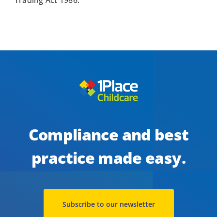
Trading Act 1986.
Compliance and best
practice made easy.
Subscribe to our newsletter