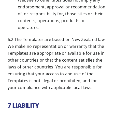
Website to other sites does not imply any
endorsement, approval or recommendation
of, or responsibility for, those sites or their
contents, operations, products or
operators.
6.2 The Templates are based on New Zealand law.
We make no representation or warranty that the
Templates are appropriate or available for use in
other countries or that the content satisfies the
laws of other countries. You are responsible for
ensuring that your access to and use of the
Templates is not illegal or prohibited, and for
your compliance with applicable local laws.
7 LIABILITY