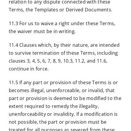
relation to any dispute connected with these
Terms, the Templates or Derived Documents.
11.3 For us to waive a right under these Terms,
the waiver must be in writing.
11.4 Clauses which, by their nature, are intended
to survive termination of these Terms, including
clauses 3, 4, 5, 6, 7, 8, 9, 10.3, 11.2, and 11.6,
continue in force.
11.5 If any part or provision of these Terms is or
becomes illegal, unenforceable, or invalid, that
part or provision is deemed to be modified to the
extent required to remedy the illegality,
unenforceability or invalidity. If a modification is
not possible, the part or provision must be
treated for all purposes as severed from these