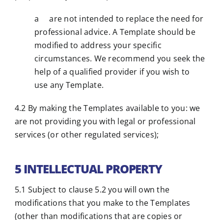
a are not intended to replace the need for
professional advice. A Template should be
modified to address your specific
circumstances. We recommend you seek the
help of a qualified provider if you wish to
use any Template.
4.2 By making the Templates available to you: we
are not providing you with legal or professional
services (or other regulated services);
5 INTELLECTUAL PROPERTY
5.1 Subject to clause 5.2 you will own the
modifications that you make to the Templates
(other than modifications that are copies or