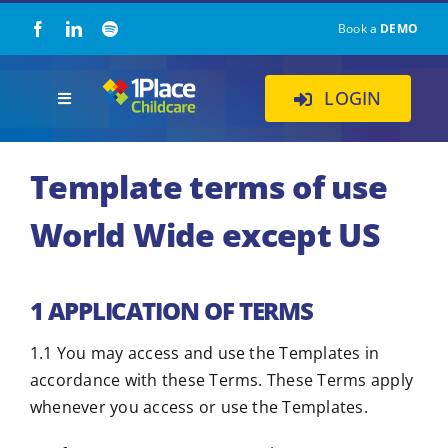
Skip
Book a
DEMO
to
content
LOGIN
Toggle
Navigation
Our Solution
Template terms of use
About Us
World Wide except US
Childcare Resources
1 APPLICATION OF TERMS
Pricing
1.1 You may access and use the Templates in
accordance with these Terms. These Terms apply
whenever you access or use the Templates.
Contact