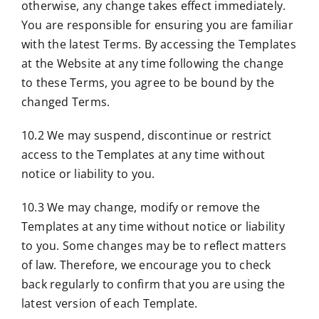
otherwise, any change takes effect immediately.
You are responsible for ensuring you are familiar
with the latest Terms. By accessing the Templates
at the Website at any time following the change
to these Terms, you agree to be bound by the
changed Terms.
10.2 We may suspend, discontinue or restrict
access to the Templates at any time without
notice or liability to you.
10.3 We may change, modify or remove the
Templates at any time without notice or liability
to you. Some changes may be to reflect matters
of law. Therefore, we encourage you to check
back regularly to confirm that you are using the
latest version of each Template.