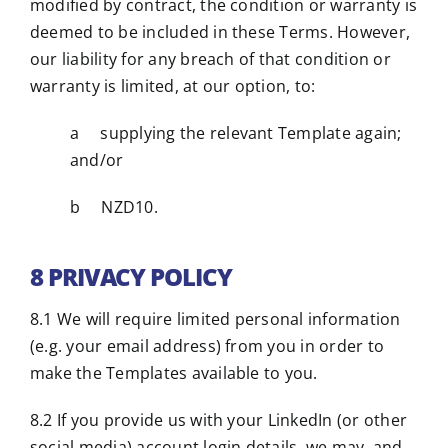
modified by contract, the condition or warranty is
deemed to be included in these Terms. However,
our liability for any breach of that condition or
warranty is limited, at our option, to:
a supplying the relevant Template again;
and/or
b NZD10.
8 PRIVACY POLICY
8.1 We will require limited personal information
(e.g. your email address) from you in order to
make the Templates available to you.
8.2 If you provide us with your LinkedIn (or other
social media) account login details, we may, and