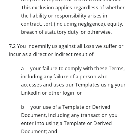
This exclusion applies regardless of whether
the liability or responsibility arises in
contract, tort (including negligence), equity,
breach of statutory duty, or otherwise.
7.2 You indemnify us against all Loss we suffer or
incur as a direct or indirect result of:
a your failure to comply with these Terms,
including any failure of a person who
accesses and uses our Templates using your
LinkedIn or other login; or
b your use of a Template or Derived
Document, including any transaction you
enter into using a Template or Derived
Document; and