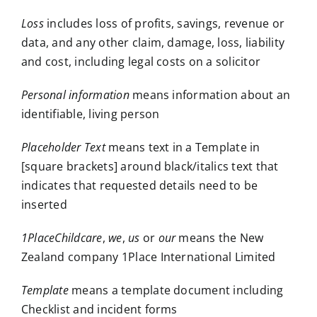
Loss
includes loss of profits, savings, revenue or
data, and any other claim, damage, loss, liability
and cost, including legal costs on a solicitor
Personal information
means information about an
identifiable, living person
Placeholder Text
means text in a Template in
[square brackets] around black/italics text that
indicates that requested details need to be
inserted
1PlaceChildcare
,
we
,
us
or
our
means the New
Zealand company 1Place International Limited
Template
means a template document including
Checklist and incident forms