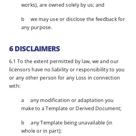
works), are owned solely by us; and
b we may use or disclose the feedback for
any purpose.
6 DISCLAIMERS
6.1 To the extent permitted by law, we and our
licensors have no liability or responsibility to you
or any other person for any Loss in connection
with:
a any modification or adaptation you
make to a Template or Derived Document;
b any Template being unavailable (in
whole or in part);