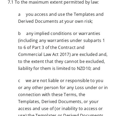
7.1 To the maximum extent permitted by law:
a you access and use the Templates and
Derived Documents at your own risk;
b any implied conditions or warranties
(including any warranties under subparts 1
to 6 of Part 3 of the Contract and
Commercial Law Act 2017) are excluded and,
to the extent that they cannot be excluded,
liability for them is limited to NZD10; and
c we are not liable or responsible to you
or any other person for any Loss under or in
connection with these Terms, the
Templates, Derived Documents, or your
access and use of (or inability to access or
use) the Templates or Derived Documents.