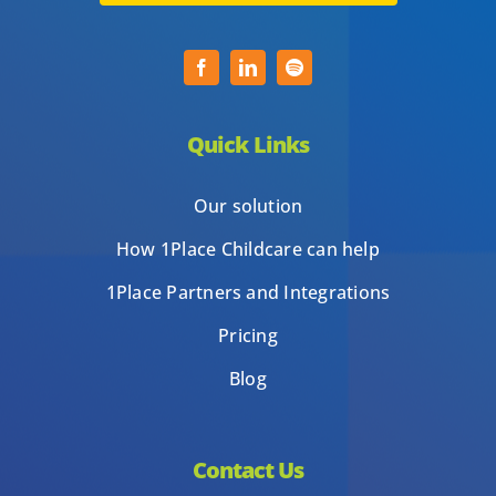
Quick Links
Our solution
How 1Place Childcare can help
1Place Partners and Integrations
Pricing
Blog
Contact Us