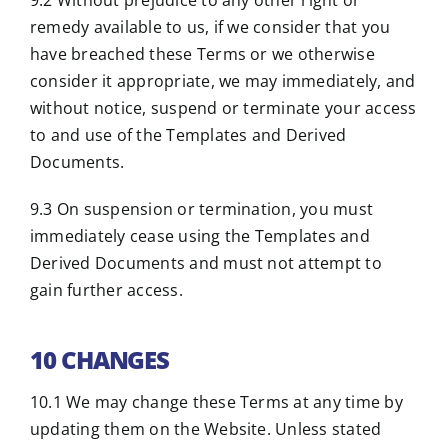
9.2 Without prejudice to any other right or
remedy available to us, if we consider that you
have breached these Terms or we otherwise
consider it appropriate, we may immediately, and
without notice, suspend or terminate your access
to and use of the Templates and Derived
Documents.
9.3 On suspension or termination, you must
immediately cease using the Templates and
Derived Documents and must not attempt to
gain further access.
10 CHANGES
10.1 We may change these Terms at any time by
updating them on the Website. Unless stated