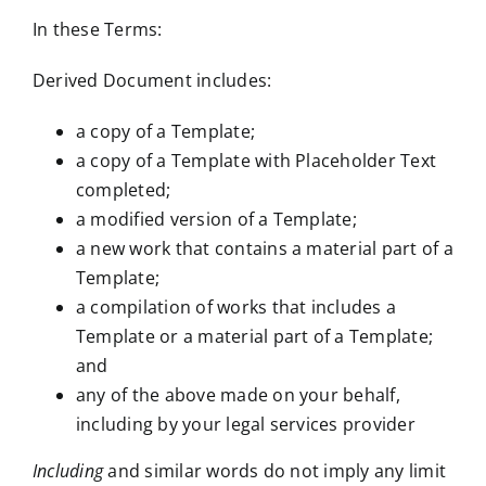
In these Terms:
Derived Document includes:
a copy of a Template;
a copy of a Template with Placeholder Text
completed;
a modified version of a Template;
a new work that contains a material part of a
Template;
a compilation of works that includes a
Template or a material part of a Template;
and
any of the above made on your behalf,
including by your legal services provider
Including
and similar words do not imply any limit