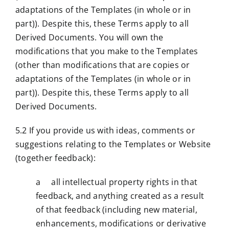
adaptations of the Templates (in whole or in
part)). Despite this, these Terms apply to all
Derived Documents. You will own the
modifications that you make to the Templates
(other than modifications that are copies or
adaptations of the Templates (in whole or in
part)). Despite this, these Terms apply to all
Derived Documents.
5.2 If you provide us with ideas, comments or
suggestions relating to the Templates or Website
(together feedback):
a all intellectual property rights in that
feedback, and anything created as a result
of that feedback (including new material,
enhancements, modifications or derivative