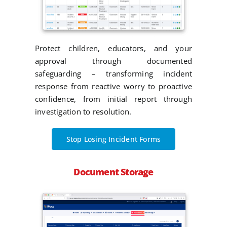
Protect children, educators, and your
approval through documented
safeguarding – transforming incident
response from reactive worry to proactive
confidence, from initial report through
investigation to resolution.
Stop Losing Incident Forms
Document Storage