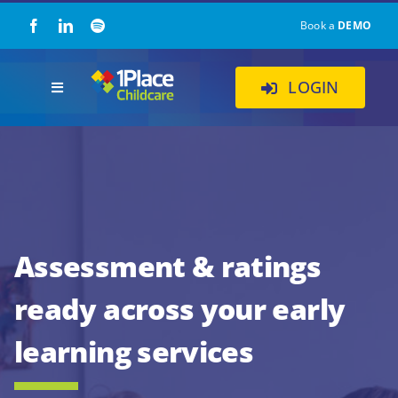
Skip
Book a
DEMO
to
content
LOGIN
Toggle
Navigation
Our Solution
About Us
Childcare Resources
Assessment & ratings
ready across your early
Pricing
learning services
Contact