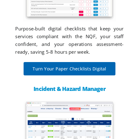
Purpose-built digital checklists that keep your
services compliant with the NQF, your staff
confident, and your operations assessment-
ready, saving 5-8 hours per week.
Turn Your Paper Checklists Digital
Incident & Hazard Manager