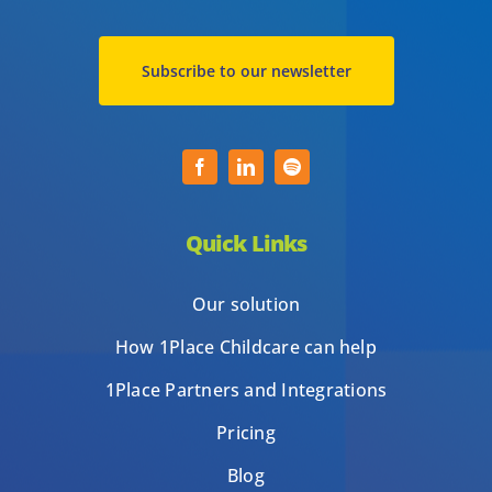
Subscribe to our newsletter
Quick Links
Our solution
How 1Place Childcare can help
1Place Partners and Integrations
Pricing
Blog