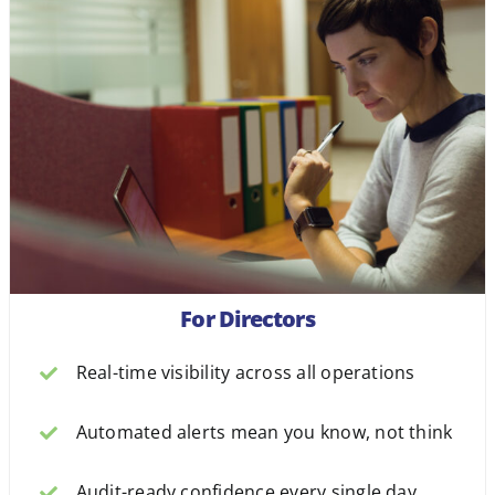
For Directors
Real-time visibility across all operations
Automated alerts mean you know, not think
Audit-ready confidence every single day