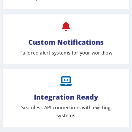
Custom Notifications
Tailored alert systems for your workflow
Integration Ready
Seamless API connections with existing
systems