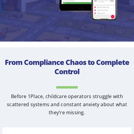
From Compliance Chaos to Complete
Control
Before 1Place, childcare operators struggle with
scattered systems and constant anxiety about what
they’re missing.