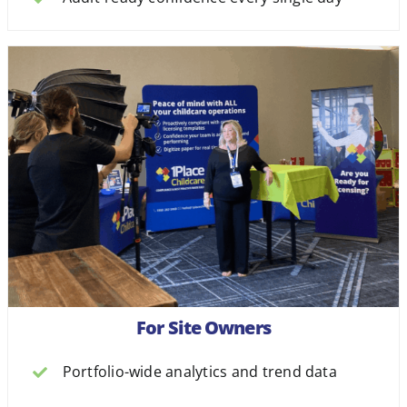
For Site Owners
Portfolio-wide analytics and trend data