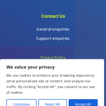
Contact Us
General enquiries
Support enquiries
Privacy Policy
We value your privacy
Terms of Use
We use cookies to enhance your browsing experience,
Template terms of use
serve personalised ads or content, and analyse our
traffic. By clicking "Accept All", you consent to our use
of cookies.
© Copyright 1Place International Limited 2026 – All Rights Reserved.
Customise
Reject All
Accept All