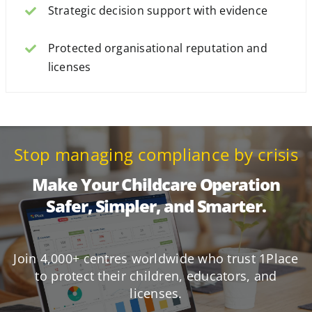
Strategic decision support with evidence
Protected organisational reputation and
licenses
Stop managing compliance by crisis
Make Your Childcare Operation
Safer, Simpler, and Smarter.
Join 4,000+ centres worldwide who trust 1Place
to protect their children, educators, and
licenses.