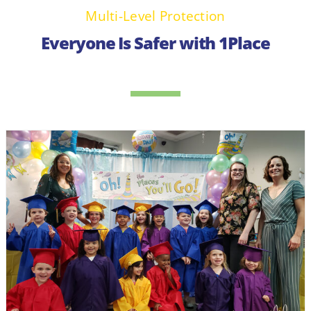
Multi-Level Protection
Everyone Is Safer with 1Place