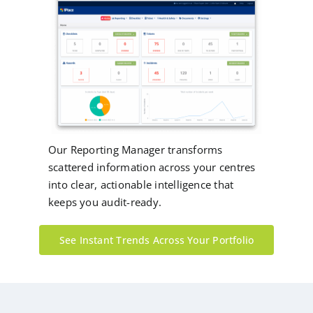
Our Reporting Manager transforms
scattered information across your centres
into clear, actionable intelligence that
keeps you audit-ready.
See Instant Trends Across Your Portfolio