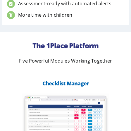
Assessment-ready with automated alerts
More time with children
The 1Place Platform
Five Powerful Modules Working Together
Checklist Manager