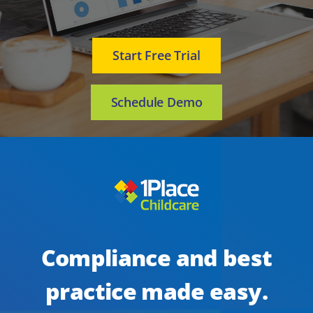
Start Free Trial
Schedule Demo
Compliance and best
practice made easy.