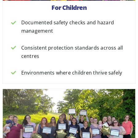
For Children
Documented safety checks and hazard
management
Consistent protection standards across all
centres
Environments where children thrive safely