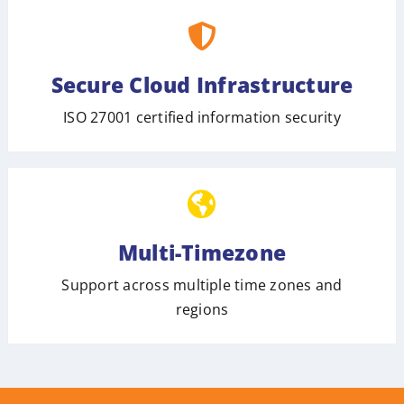
Secure Cloud Infrastructure
ISO 27001 certified information security
Multi-Timezone
Support across multiple time zones and
regions