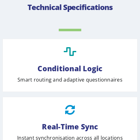
Technical Specifications
Conditional Logic
Smart routing and adaptive questionnaires
Real-Time Sync
Instant synchronisation across all locations