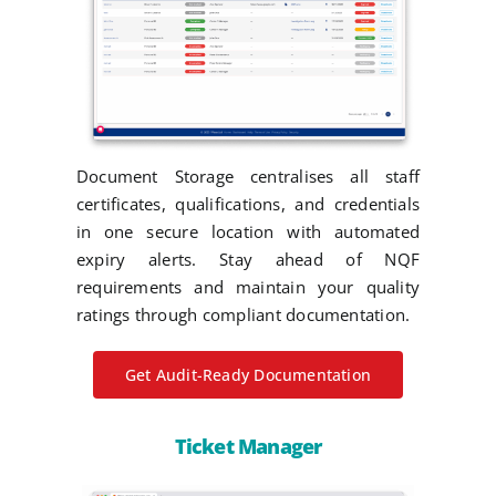
Document Storage centralises all staff
certificates, qualifications, and credentials
in one secure location with automated
expiry alerts. Stay ahead of NQF
requirements and maintain your quality
ratings through compliant documentation.
Get Audit-Ready Documentation
Ticket Manager