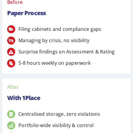
Before
Paper Process
Filing cabinets and compliance gaps
Managing by crisis, no visibility
Surprise findings on Assessment & Rating
5-8 hours weekly on paperwork
After
With 1Place
Centralised storage, zero violations
Portfolio-wide visibility & control