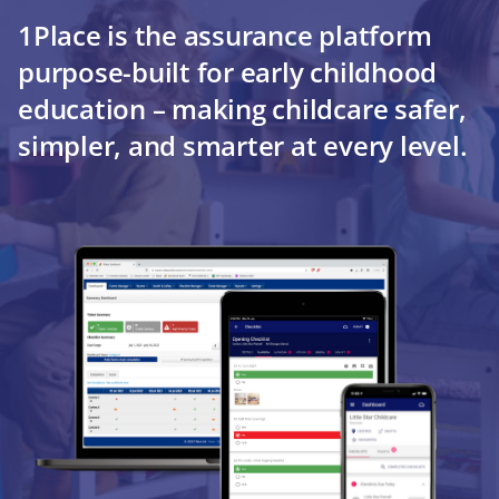
1Place is the assurance platform
purpose-built for early childhood
education – making childcare safer,
simpler, and smarter at every level.