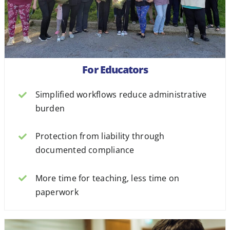
For Educators
Simplified workflows reduce administrative
burden
Protection from liability through
documented compliance
More time for teaching, less time on
paperwork