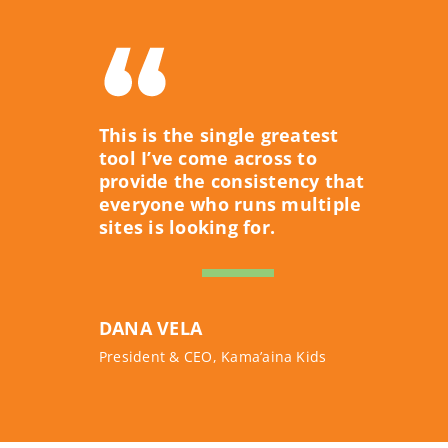
This is the single greatest
tool I’ve come across to
provide the consistency that
everyone who runs multiple
sites is looking for.
DANA VELA
President & CEO, Kama’aina Kids