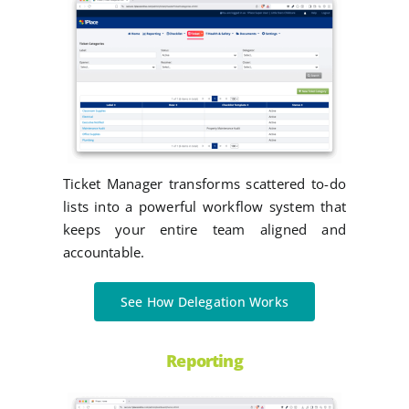
Ticket Manager transforms scattered to-do
lists into a powerful workflow system that
keeps your entire team aligned and
accountable.
See How Delegation Works
Reporting