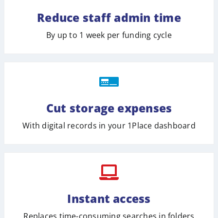
Reduce staff admin time
By up to 1 week per funding cycle
Cut storage expenses
With digital records in your 1Place dashboard
Instant access
Replaces time-consuming searches in folders