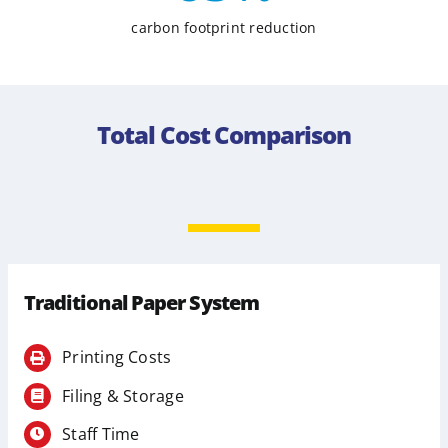
carbon footprint reduction
Total Cost Comparison
Traditional Paper System
Printing Costs
Filing & Storage
Staff Time