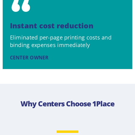
Instant cost reduction
Eliminated per-page printing costs and
binding expenses immediately
CENTER OWNER
Why Centers Choose 1Place