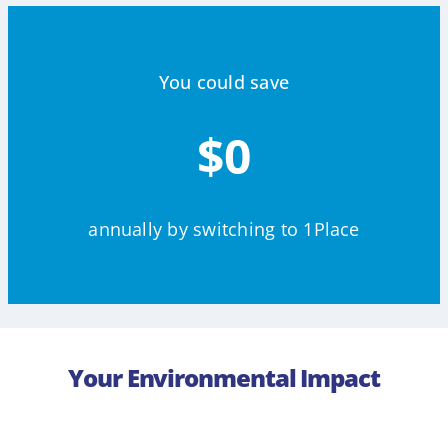
You could save
$0
annually by switching to 1Place
Your Environmental Impact