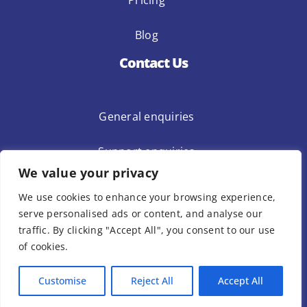
Pricing
Blog
Contact Us
General enquiries
Support enquiries
We value your privacy
Privacy Policy
Terms Of Use
We use cookies to enhance your browsing experience,
Template Terms Of Use
serve personalised ads or content, and analyse our
traffic. By clicking "Accept All", you consent to our use
of cookies.
© Copyright 1Place International Limited 2023 – All Rights Reserved.
Customise
Reject All
Accept All