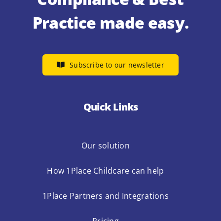
Practice made easy.
Subscribe to our newsletter
Quick Links
Our solution
How 1Place Childcare can help
1Place Partners and Integrations