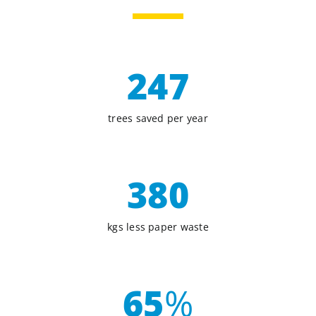
247
trees saved per year
380
kgs less paper waste
65
%