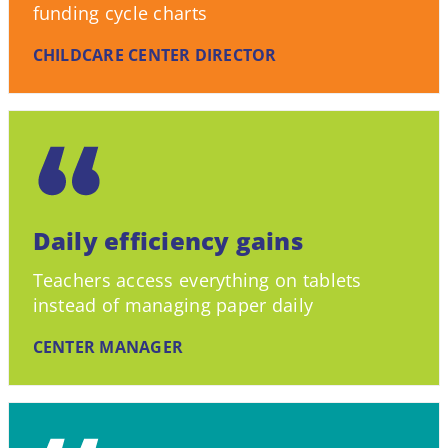
funding cycle charts
CHILDCARE CENTER DIRECTOR
Daily efficiency gains
Teachers access everything on tablets
instead of managing paper daily
CENTER MANAGER