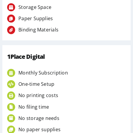
Storage Space
Paper Supplies
Binding Materials
1Place Digital
Monthly Subscription
One-time Setup
No printing costs
No filing time
No storage needs
No paper supplies