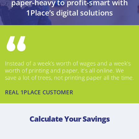
paper-heavy to profit-smart with
1Place’s digital solutions
Instead of a week’s worth of wages and a week’s
worth of printing and paper, it’s all online. We
save a lot of trees, not printing paper all the time.
REAL 1PLACE CUSTOMER
Calculate Your Savings