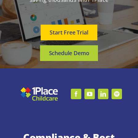
Start Free Trial
Schedule Demo
Compliance & Best