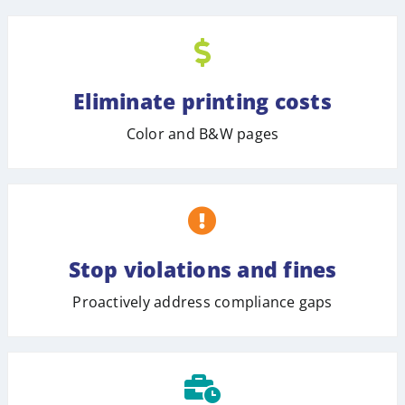
Eliminate printing costs
Color and B&W pages
Stop violations and fines
Proactively address compliance gaps