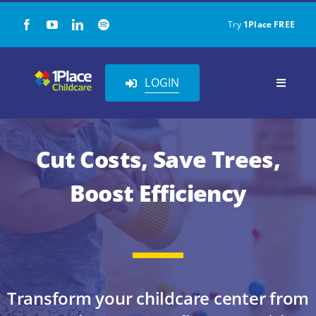
Skip
Try
1Place FREE
to
content
LOGIN
Toggle
Navigat
Our Solution
Cut Costs, Save Trees,
About Us
Boost Efficiency
Childcare Resources
Pricing
Transform your childcare center from
Contact