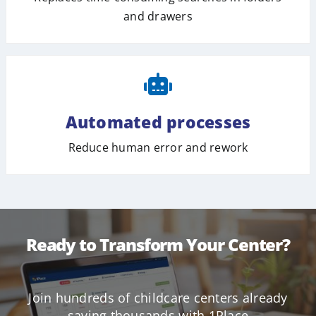
and drawers
Automated processes
Reduce human error and rework
Ready to Transform Your Center?
Join hundreds of childcare centers already
saving thousands with 1Place