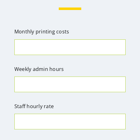
Monthly printing costs
Weekly admin hours
Staff hourly rate