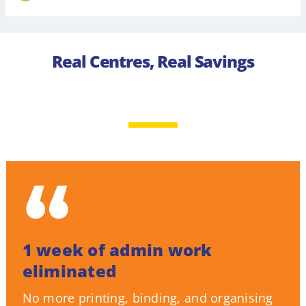
Real Centres, Real Savings
1 week of admin work
eliminated
No more printing, binding, and organising