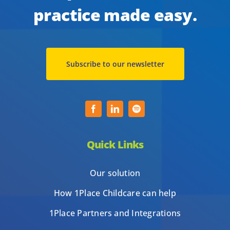
practice made easy.
Subscribe to our newsletter
Quick Links
Our solution
How 1Place Childcare can help
1Place Partners and Integrations