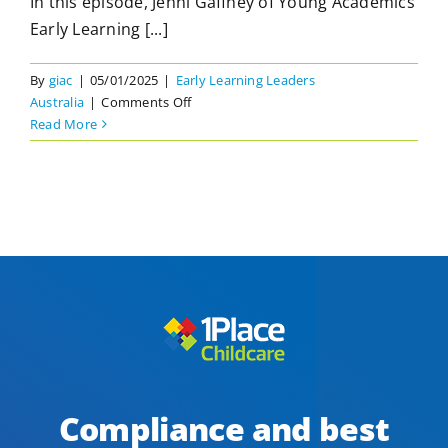
In this episode, Jenni Gaffney of Young Academics
Early Learning [...]
By
giac
|
05/01/2025
|
Early Learning Leaders
on
Australia
|
Comments Off
Distributed
Read More
Leadership
in
an
Early
Learning
Environment
with
Jenni
Gaffney
Compliance and best