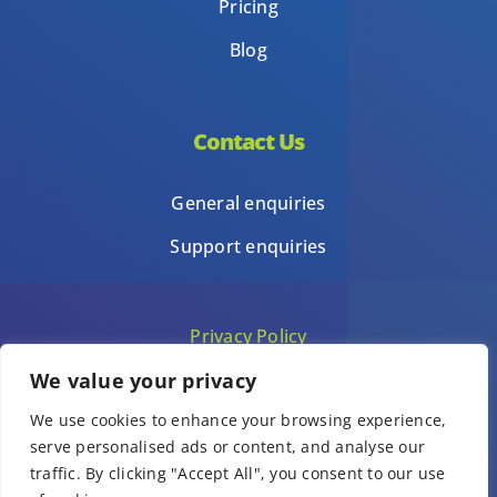
Pricing
Blog
Contact Us
General enquiries
Support enquiries
Privacy Policy
We value your privacy
Terms of Use
We use cookies to enhance your browsing experience,
Template terms of use
serve personalised ads or content, and analyse our
traffic. By clicking "Accept All", you consent to our use