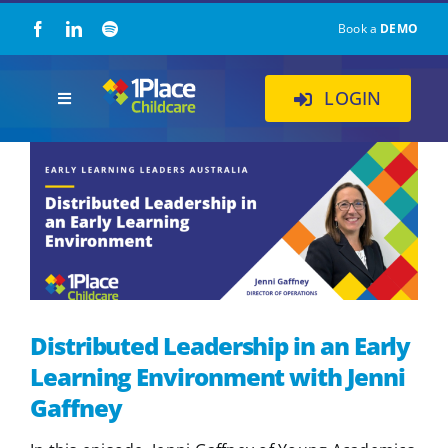
Skip
Book a
DEMO
to
content
LOGIN
Toggle
Navigation
Our Solution
About Us
Childcare Resources
Distributed Leadership in an Early
Pricing
Learning Environment with Jenni
Gaffney
Contact