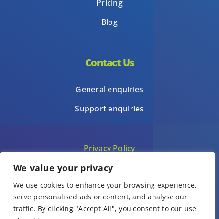
Pricing
Blog
Contact Us
General enquiries
Support enquiries
Privacy Policy
We value your privacy
Terms of Use
We use cookies to enhance your browsing experience,
Template terms of use
serve personalised ads or content, and analyse our
traffic. By clicking "Accept All", you consent to our use