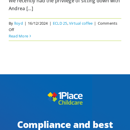
We recently had the privilege of sitting down with
Andrea [...]
By
lloyd
|
16/12/2024
|
ECLD 25
,
Virtual coffee
|
Comments
on
Off
Neurodiversity
Read More
in
Early
Learning
Settings.
A
Virtual
Coffee
with
Andrea
Broughton
Compliance and best