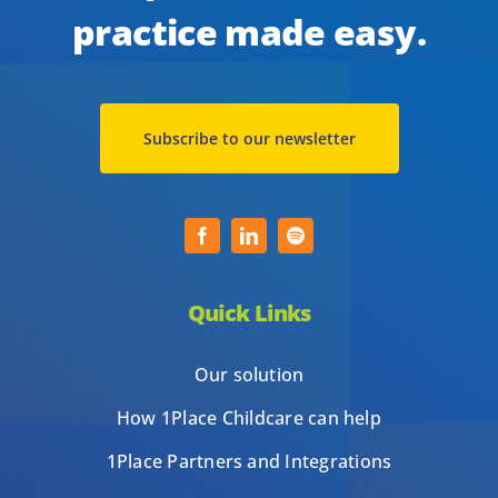
practice made easy.
Subscribe to our newsletter
Quick Links
Our solution
How 1Place Childcare can help
1Place Partners and Integrations