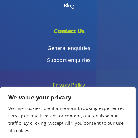
Blog
Contact Us
General enquiries
Support enquiries
Privacy Policy
We value your privacy
Terms of Use
We use cookies to enhance your browsing experience,
Template terms of use
serve personalised ads or content, and analyse our
traffic. By clicking "Accept All", you consent to our use
of cookies.
© Copyright 1Place International Limited 2026 – All Rights Reserved.