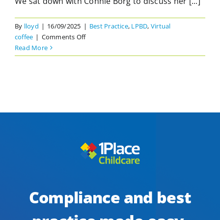
We sat down with Connie Borg to discuss her [...]
By
lloyd
|
16/09/2025
|
Best Practice
,
LPBD
,
Virtual
on
coffee
|
Comments Off
Child
Read More
Safety
in
Plain
Sight:
Moving
from
Compliance
to
Vigilance
in
Early
Learning
Compliance and best