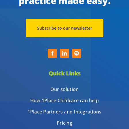
practice made easy.
Subscribe to our newsletter
Quick Links
Our solution
How 1Place Childcare can help
1Place Partners and Integrations
Pricing