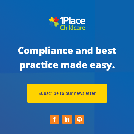
safe
during
a
pandemic
Compliance and best
practice made easy.
Subscribe to our newsletter