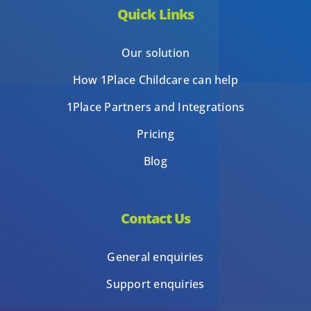
Quick Links
Our solution
How 1Place Childcare can help
1Place Partners and Integrations
Pricing
Blog
Contact Us
General enquiries
Support enquiries