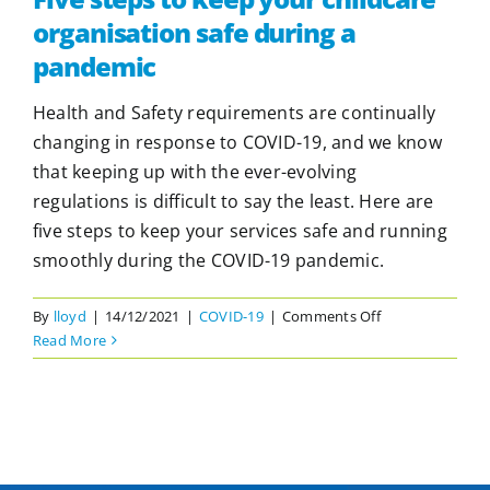
organisation safe during a
pandemic
Health and Safety requirements are continually
changing in response to COVID-19, and we know
that keeping up with the ever-evolving
regulations is difficult to say the least. Here are
five steps to keep your services safe and running
smoothly during the COVID-19 pandemic.
on
By
lloyd
|
14/12/2021
|
COVID-19
|
Comments Off
Five
Read More
steps
to
keep
your
childcare
organisation