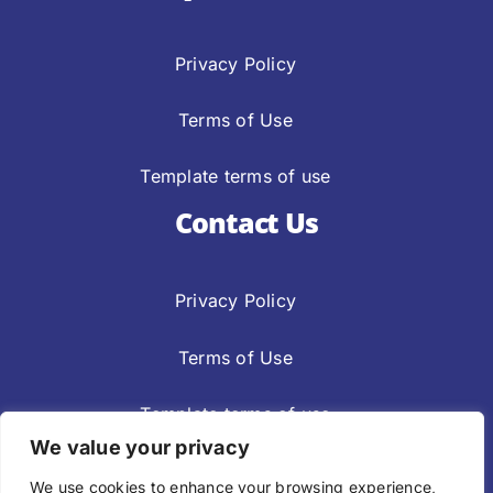
Privacy Policy
Terms of Use
Template terms of use
Contact Us
Privacy Policy
Terms of Use
Template terms of use
We value your privacy
Privacy Policy
Terms Of Use
We use cookies to enhance your browsing experience,