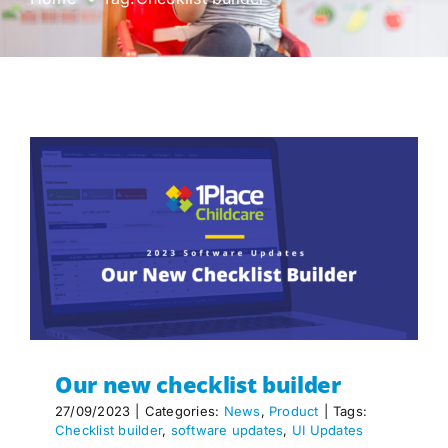
Our new checklist builder
27/09/2023
|
Categories:
News
,
Product
|
Tags:
Checklist builder
,
software updates
,
UI Updates