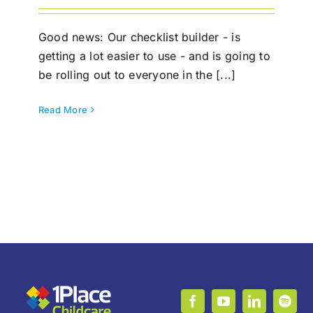
Good news: Our checklist builder - is
getting a lot easier to use - and is going to
be rolling out to everyone in the [...]
Read More