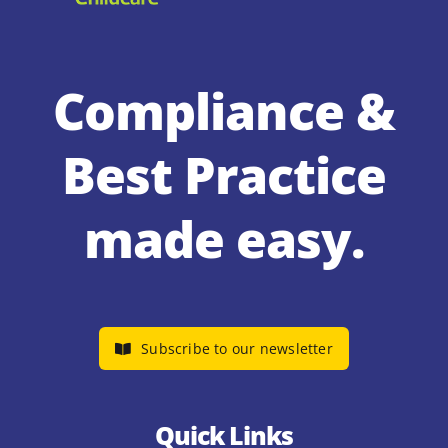
Compliance &
Best Practice
made easy.
Subscribe to our newsletter
Quick Links