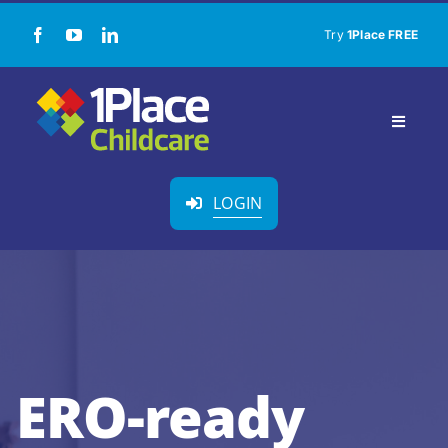
Skip
Try
1Place FREE
to
content
Toggle
Navigat
Our Solution
LOGIN
About Us
Childcare Resources
Pricing
ERO-ready
Contact