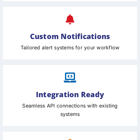
Custom Notifications
Tailored alert systems for your workflow
Integration Ready
Seamless API connections with existing
systems