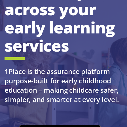
across your
early learning
services
1Place is the assurance platform
purpose-built for early childhood
education – making childcare safer,
simpler, and smarter at every level.