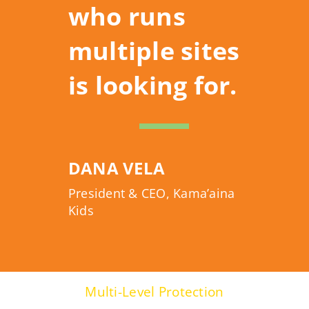
who runs
multiple sites
is looking for.
DANA VELA
President & CEO, Kama’aina
Kids
Multi-Level Protection