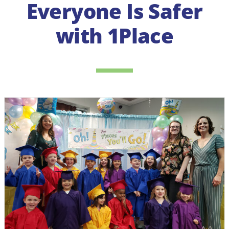
Everyone Is Safer
with 1Place