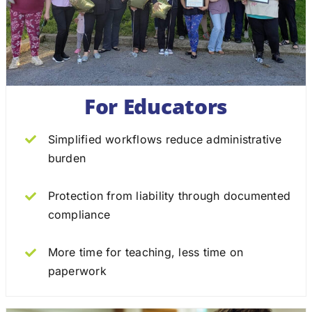
For Educators
Simplified workflows reduce administrative
burden
Protection from liability through documented
compliance
More time for teaching, less time on
paperwork