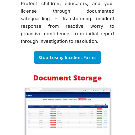
Protect children, educators, and your
license through documented
safeguarding – transforming incident
response from reactive worry to
proactive confidence, from initial report
through investigation to resolution.
Stop Losing Incident Forms
Document Storage