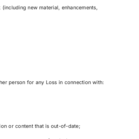
ck (including new material, enhancements,
ther person for any Loss in connection with:
on or content that is out-of-date;