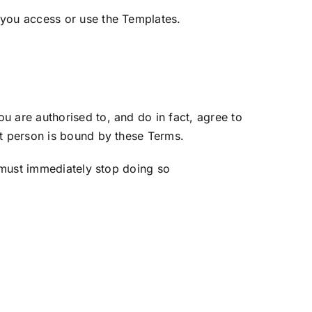
you access or use the Templates.
 are authorised to, and do in fact, agree to
at person is bound by these Terms.
 must immediately stop doing so