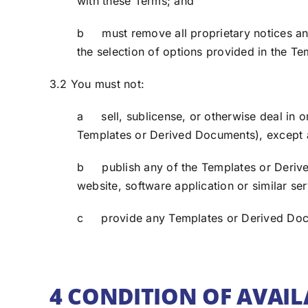
with these Terms; and
b must remove all proprietary notices and 
the selection of options provided in the Te
3.2 You must not:
a sell, sublicense, or otherwise deal in 
Templates or Derived Documents), except a
b publish any of the Templates or Derive
website, software application or similar ser
c provide any Templates or Derived Docume
4 CONDITION OF AVAIL