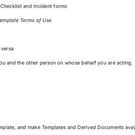
Checklist and incident forms
emplate Terms of Use
 versa
you and the other person on whose behalf you are acting.
late, and make Templates and Derived Documents availab