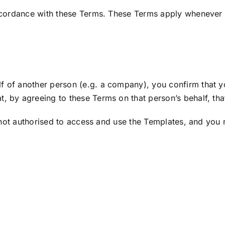
ccordance with these Terms. These Terms apply whenever 
of another person (e.g. a company), you confirm that you
at, by agreeing to these Terms on that person’s behalf, th
 not authorised to access and use the Templates, and you