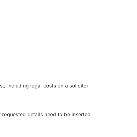
t, including legal costs on a solicitor
t requested details need to be inserted