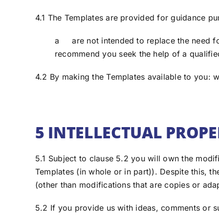
4.1 The Templates are provided for guidance pu
a are not intended to replace the need fo
recommend you seek the help of a qualified
4.2 By making the Templates available to you: we
5 INTELLECTUAL PROP
5.1 Subject to clause 5.2 you will own the modif
Templates (in whole or in part)). Despite this,
(other than modifications that are copies or ada
5.2 If you provide us with ideas, comments or s