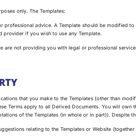
rposes only. The Templates:
r professional advice. A Template should be modified to
 provider if you wish to use any Template.
 are not providing you with legal or professional services
ERTY
ications that you make to the Templates (other than modifi
 these Terms apply to all Derived Documents. You will own 
ptations of the Templates (in whole or in part)). Despite 
uggestions relating to the Templates or Website (together