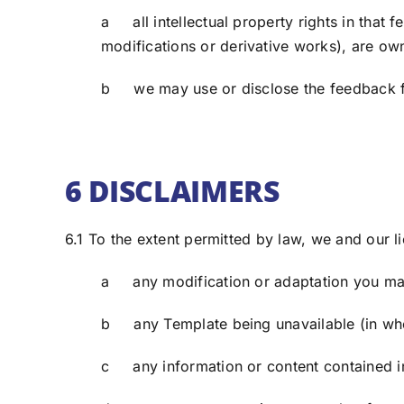
a all intellectual property rights in that 
modifications or derivative works), are ow
b we may use or disclose the feedback f
6 DISCLAIMERS
6.1 To the extent permitted by law, we and our li
a any modification or adaptation you ma
b any Template being unavailable (in whol
c any information or content contained in 