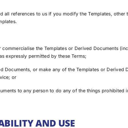
all references to us if you modify the Templates, other 
mplates.
or commercialise the Templates or Derived Documents (inc
s expressly permitted by these Terms;
d Documents, or make any of the Templates or Derived 
vice; or
nts to any person to do any of the things prohibited in
ABILITY AND USE