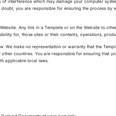
 of interference which may damage your computer syste
d doubt, you are responsible for ensuring the process by
ebsite. Any link in a Template or on the Website to othe
ility for, those sites or their contents, operations, produ
 We make no representation or warranty that the Template
of other countries. You are responsible for ensuring that y
th applicable local laws.