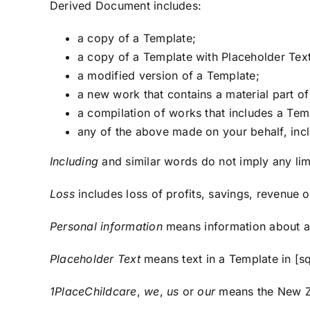
Derived Document includes:
a copy of a Template;
a copy of a Template with Placeholder Tex
a modified version of a Template;
a new work that contains a material part o
a compilation of works that includes a Tem
any of the above made on your behalf, incl
Including
and similar words do not imply any lim
Loss
includes loss of profits, savings, revenue or
Personal information
means information about an 
Placeholder Text
means text in a Template in [sq
1PlaceChildcare
,
we
,
us
or
our
means the New Ze