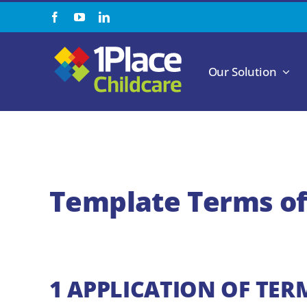
Skip
to
content
Our Solution
Template Terms of
1 APPLICATION OF TER