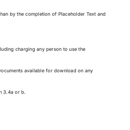
than by the completion of Placeholder Text and
luding charging any person to use the
Documents available for download on any
 3.4a or b.