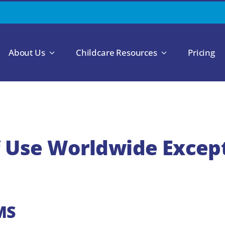
About Us
Childcare Resources
Pricing
 Use Worldwide Excep
MS