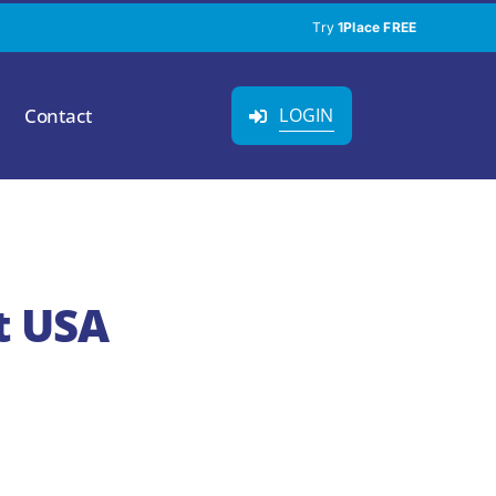
Try
1Place FREE
Contact
LOGIN
t USA