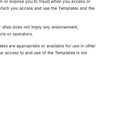
m or expose you to fraud when you access or
 which you access and use the Templates and the
r sites does not imply any endorsement,
cts or operators.
s are appropriate or available for use in other
our access to and use of the Templates is not