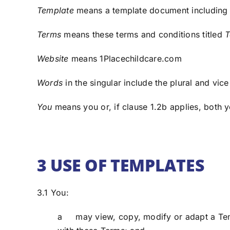
Template
means a template document including 
Terms
means these terms and conditions titled
T
Website
means 1Placechildcare.com
Words
in the singular include the plural and vice
You
means you or, if clause 1.2b applies, both 
3 USE OF TEMPLATES
3.1 You:
a may view, copy, modify or adapt a Temp