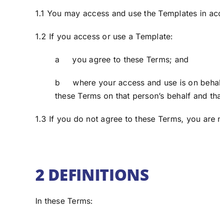
1.1 You may access and use the Templates in a
1.2 If you access or use a Template:
a you agree to these Terms; and
b where your access and use is on behalf 
these Terms on that person’s behalf and th
1.3 If you do not agree to these Terms, you are
2 DEFINITIONS
In these Terms: