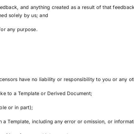
feedback, and anything created as a result of that feedba
ned solely by us; and
or any purpose.
censors have no liability or responsibility to you or any o
ke to a Template or Derived Document;
e or in part);
a Template, including any error or omission, or informati