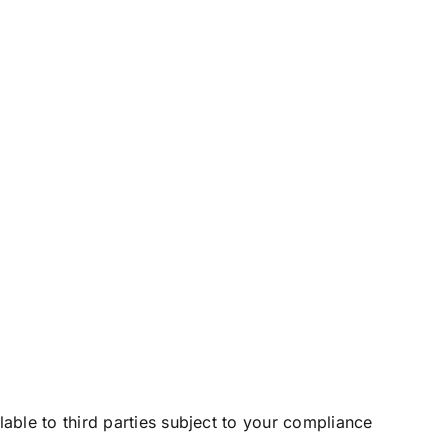
le to third parties subject to your compliance