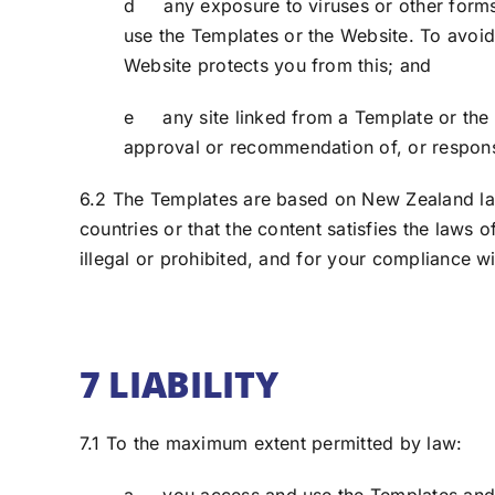
d any exposure to viruses or other forms
use the Templates or the Website. To avoi
Website protects you from this; and
e any site linked from a Template or the W
approval or recommendation of, or responsib
6.2 The Templates are based on New Zealand law.
countries or that the content satisfies the laws 
illegal or prohibited, and for your compliance wi
7 LIABILITY
7.1 To the maximum extent permitted by law: