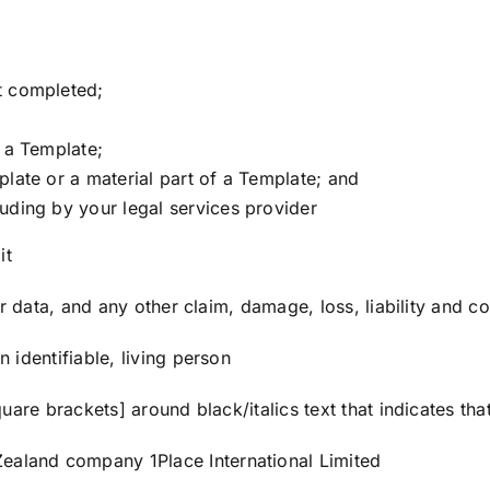
t completed;
f a Template;
plate or a material part of a Template; and
uding by your legal services provider
it
 data, and any other claim, damage, loss, liability and cos
identifiable, living person
uare brackets] around black/italics text that indicates tha
aland company 1Place International Limited