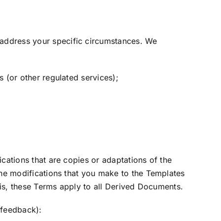
 address your specific circumstances. We
 (or other regulated services);
cations that are copies or adaptations of the
the modifications that you make to the Templates
this, these Terms apply to all Derived Documents.
 feedback):