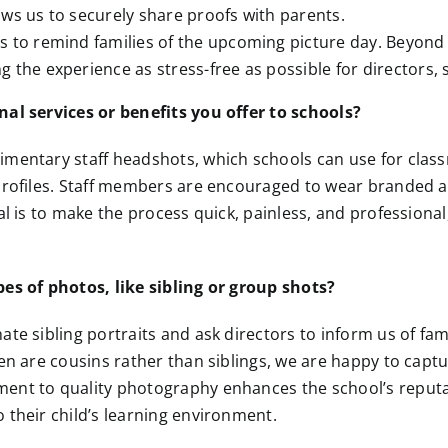
ows us to securely share proofs with parents.
s to remind families of the upcoming picture day. Beyond
 the experience as stress-free as possible for directors, s
nal services or benefits you offer to schools?
imentary staff headshots, which schools can use for clas
profiles. Staff members are encouraged to wear branded a
al is to make the process quick, painless, and professional
es of photos, like sibling or group shots?
ate sibling portraits and ask directors to inform us of fam
ren are cousins rather than siblings, we are happy to cap
ent to quality photography enhances the school’s reputat
 their child’s learning environment.