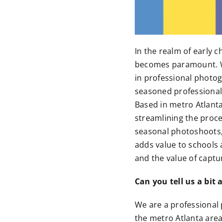
In the realm of early
becomes paramount. Wh
in professional photog
seasoned professional
Based in metro Atlanta
streamlining the proces
seasonal photoshoots, 
adds value to schools a
and the value of captu
Can you tell us a bi
We are a professional
the metro Atlanta area