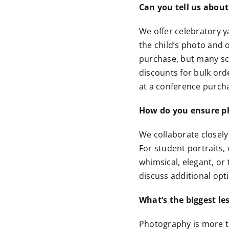
Can you tell us about
We offer celebratory y
the child’s photo and o
purchase, but many sc
discounts for bulk ord
at a conference purcha
How do you ensure pho
We collaborate closely
For student portraits,
whimsical, elegant, or
discuss additional opt
What’s the biggest le
Photography is more th