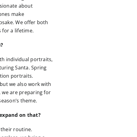
ssionate about
hones make
psake. We offer both
for a lifetime.
e?
th individual portraits,
uring Santa. Spring
ion portraits.
but we also work with
w, we are preparing for
season’s theme.
 expand on that?
 their routine.