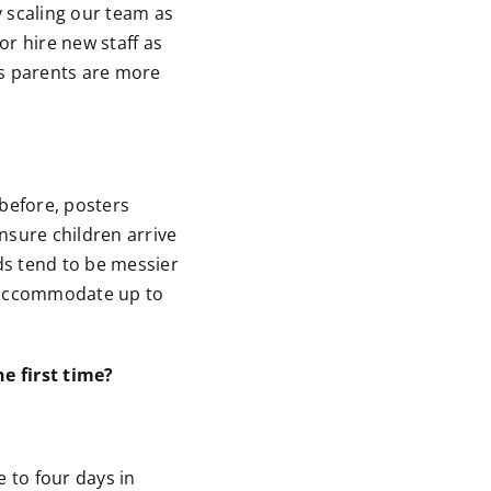
 scaling our team as
or hire new staff as
s parents are more
 before, posters
nsure children arrive
ds tend to be messier
 accommodate up to
e first time?
e to four days in