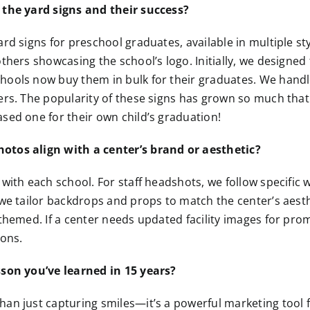
 the yard signs and their success?
ard signs for preschool graduates, available in multiple 
thers showcasing the school’s logo. Initially, we designed 
hools now buy them in bulk for their graduates. We handl
ers. The popularity of these signs has grown so much tha
sed one for their own child’s graduation!
tos align with a center’s brand or aesthetic?
 with each school. For staff headshots, we follow specific
 we tailor backdrops and props to match the center’s aest
 themed. If a center needs updated facility images for pro
ions.
sson you’ve learned in 15 years?
an just capturing smiles—it’s a powerful marketing tool 