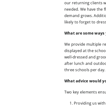
our returning clients
needed. We have the fl
demand grows. Additio
likely to forget to dre
What are some ways y
We provide multiple re
displayed at the schoo
well-dressed and groom
after lunch and outdo
three schools per day.
What advice would you
Two key elements ens
Providing us with 