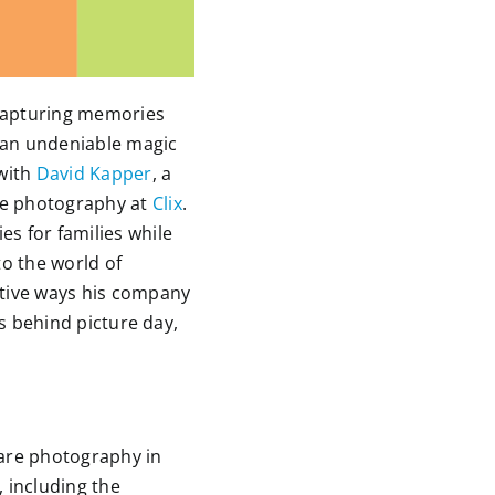
 capturing memories
 an undeniable magic
 with
David Kapper
, a
are photography at
Clix
.
s for families while
to the world of
ative ways his company
cs behind picture day,
are photography in
, including the