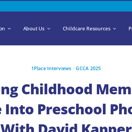
ion
About Us
Childcare Resources
P
1Place Interviews
•
GCCA 2025
ing Childhood Memo
 Into Preschool P
With David Kapper