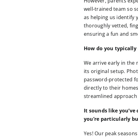
However, parents expe
well-trained team so s
as helping us identify
thoroughly vetted, fin
ensuring a fun and sm
How do you typically 
We arrive early in the
its original setup. P
password-protected for
directly to their home
streamlined approach i
It sounds like you’ve
you’re particularly b
Yes! Our peak seasons 