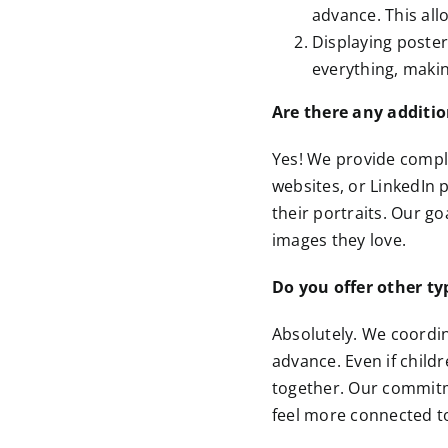
advance. This all
Displaying poster
everything, making
Are there any additio
Yes! We provide compl
websites, or LinkedIn 
their portraits. Our go
images they love.
Do you offer other typ
Absolutely. We coordin
advance. Even if child
together. Our commitm
feel more connected to