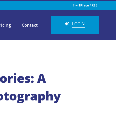
Try
1Place FREE
LOGIN
ricing
Contact
ries: A
hotography