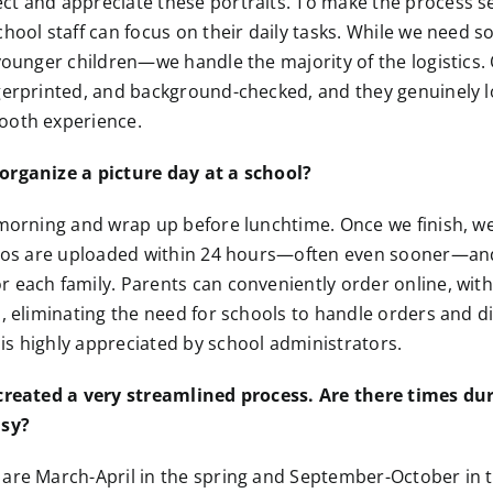
ct and appreciate these portraits. To make the process s
chool staff can focus on their daily tasks. While we need
 younger children—we handle the majority of the logistics
gerprinted, and background-checked, and they genuinely l
ooth experience.
organize a picture day at a school?
 morning and wrap up before lunchtime. Once we finish, we
hotos are uploaded within 24 hours—often even sooner—an
 each family. Parents can conveniently order online, wit
s, eliminating the need for schools to handle orders and di
s highly appreciated by school administrators.
 created a very streamlined process. Are there times d
usy?
are March-April in the spring and September-October in the