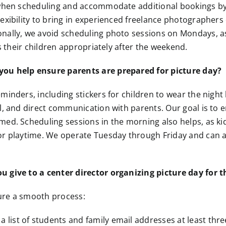
 when scheduling and accommodate additional bookings by
exibility to bring in experienced freelance photographers 
nally, we avoid scheduling photo sessions on Mondays, a
ss their children appropriately after the weekend.
ou help ensure parents are prepared for picture day?
minders, including stickers for children to wear the night
l, and direct communication with parents. Our goal is to e
ed. Scheduling sessions in the morning also helps, as ki
or playtime. We operate Tuesday through Friday and can
 give to a center director organizing picture day for th
ure a smooth process:
a list of students and family email addresses at least thre