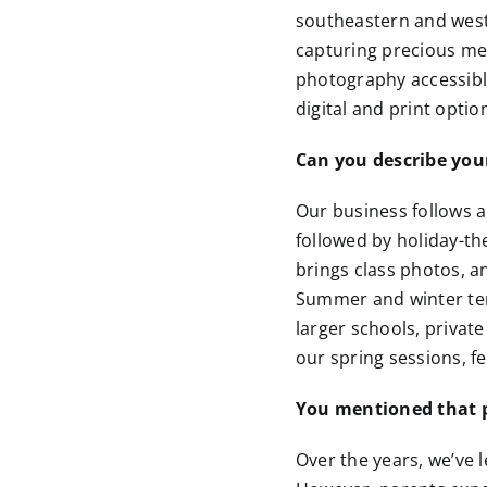
southeastern and west
capturing precious me
photography accessible
digital and print optio
Can you describe your
Our business follows a 
followed by holiday-t
brings class photos, a
Summer and winter ten
larger schools, private
our spring sessions, 
You mentioned that pi
Over the years, we’ve l