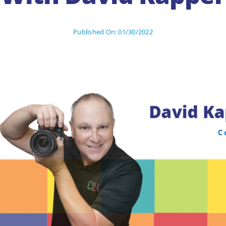
Published On: 01/30/2022