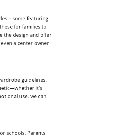
styles—some featuring
these for families to
e the design and offer
t even a center owner
 wardrobe guidelines.
hetic—whether it’s
motional use, we can
for schools. Parents