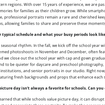
ern regions. With over 15 years of experience, we are pa
mories for families as their children grow. While smartp
, professional portraits remain a rare and cherished kee
ns, allowing families to share and preserve these moments 
 typical schedule and what your busy periods look lik
seasonal rhythm. In the fall, we kick off the school year wi
hemed photoshoots in November and December, often feat
nd we close out the school year with cap and gown graduat
d to be quieter for daycare and preschool photography, 
 institutions, and senior portraits in our studio. Right no
featuring fresh backgrounds and props that enhance each 
cture day isn’t always a favorite for schools. Can you
earned that while schools value picture day, it can disrupt