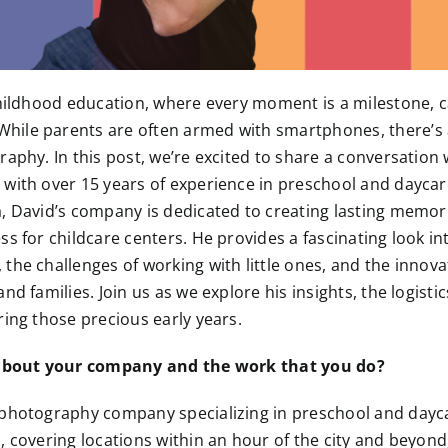
 childhood education, where every moment is a milestone,
ile parents are often armed with smartphones, there’s
raphy. In this post, we’re excited to share a conversation
 with over 15 years of experience in preschool and dayc
, David’s company is dedicated to creating lasting memorie
s for childcare centers. He provides a fascinating look in
the challenges of working with little ones, and the innov
nd families. Join us as we explore his insights, the logisti
ring those precious early years.
t about your company and the work that you do?
 photography company specializing in preschool and dayc
, covering locations within an hour of the city and beyond