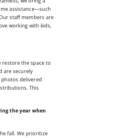
eamless, we bring a
 some assistance—such
. Our staff members are
ove working with kids,
 restore the space to
d are securely
h photos delivered
stributions. This
uring the year when
 fall. We prioritize