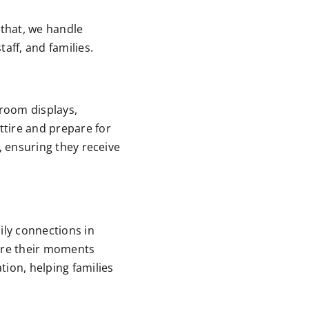
 that, we handle
taff, and families.
sroom displays,
ttire and prepare for
, ensuring they receive
ily connections in
ture their moments
ion, helping families