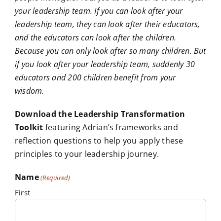
your leadership team. If you can look after your
leadership team, they can look after their educators,
and the educators can look after the children.
Because you can only look after so many children. But
if you look after your leadership team, suddenly 30
educators and 200 children benefit from your
wisdom.
Download the Leadership Transformation
Toolkit
featuring Adrian’s frameworks and
reflection questions to help you apply these
principles to your leadership journey.
Name
(Required)
First