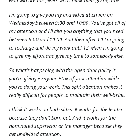
who win are the givers who chunk their giving time.
I’m going to give you my undivided attention on
Wednesday between 9:00 and 10:00. You’ve got all of
my attention and I’ll give you anything that you need
between 9:00 and 10:00. And then after 10 I’m going
to recharge and do my work until 12 when I’m going
to give my effort and give my time to somebody else.
So what’s happening with the open door policy is
you’re giving everyone 50% of your attention while
you’re doing your work. This split attention makes it
really difficult for people to maintain their well-being.
I think it works on both sides. It works for the leader
because they don’t burn out. And it works for the
nominated supervisor or the manager because they
get undivided attention.