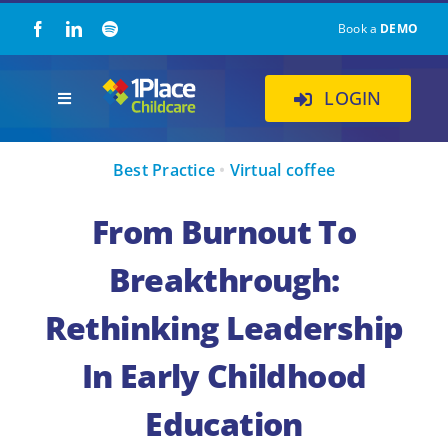
Skip
Book a
DEMO
to
content
LOGIN
Toggle
Navigation
Our Solution
Best Practice
•
Virtual coffee
About Us
From Burnout To
Breakthrough:
Childcare Resources
Rethinking Leadership
Pricing
In Early Childhood
Education
Contact