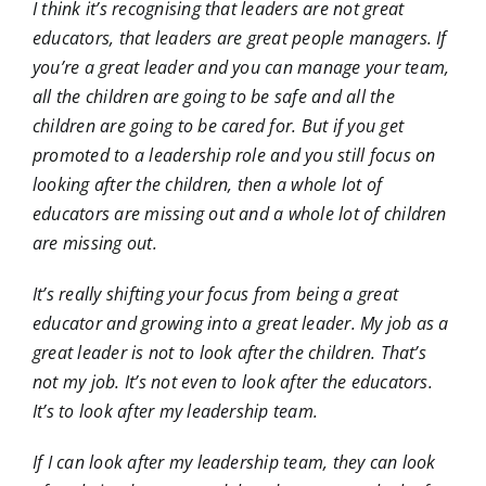
I think it’s recognising that leaders are not great
educators, that leaders are great people managers. If
you’re a great leader and you can manage your team,
all the children are going to be safe and all the
children are going to be cared for. But if you get
promoted to a leadership role and you still focus on
looking after the children, then a whole lot of
educators are missing out and a whole lot of children
are missing out.
It’s really shifting your focus from being a great
educator and growing into a great leader. My job as a
great leader is not to look after the children. That’s
not my job. It’s not even to look after the educators.
It’s to look after my leadership team.
If I can look after my leadership team, they can look