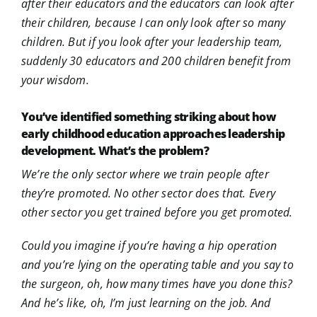
after their educators and the educators can look after
their children, because I can only look after so many
children. But if you look after your leadership team,
suddenly 30 educators and 200 children benefit from
your wisdom.
You’ve identified something striking about how
early childhood education approaches leadership
development. What’s the problem?
We’re the only sector where we train people after
they’re promoted. No other sector does that. Every
other sector you get trained before you get promoted.
Could you imagine if you’re having a hip operation
and you’re lying on the operating table and you say to
the surgeon, oh, how many times have you done this?
And he’s like, oh, I’m just learning on the job. And