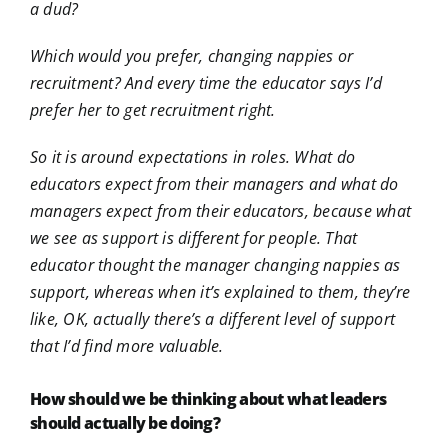
a dud?
Which would you prefer, changing nappies or
recruitment? And every time the educator says I’d
prefer her to get recruitment right.
So it is around expectations in roles. What do
educators expect from their managers and what do
managers expect from their educators, because what
we see as support is different for people. That
educator thought the manager changing nappies as
support, whereas when it’s explained to them, they’re
like, OK, actually there’s a different level of support
that I’d find more valuable.
How should we be thinking about what leaders
should actually be doing?