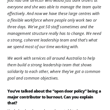
you had one director who would just bark orders at
everyone and she was able to manage the team quite
effectively. And now we have these large centres with
a flexible workforce where people only work two or
three days. We’ve got 50 staff sometimes and the
management structure really has to change. We need
a strong, coherent leadership team and that’s what
we spend most of our time working with.
We work with services all around Australia to help
them build a strong leadership team that shows
solidarity to each other, where they’ve got a common
goal and common objectives.
You’ve talked about the “open door policy” being a
major contributor to burnout. Can you explain
that?