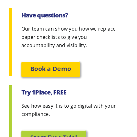
Have questions?
Our team can show you how we replace
paper checklists to give you
accountability and visibility.
Book a Demo
Try 1Place, FREE
See how easy it is to go digital with your
compliance.