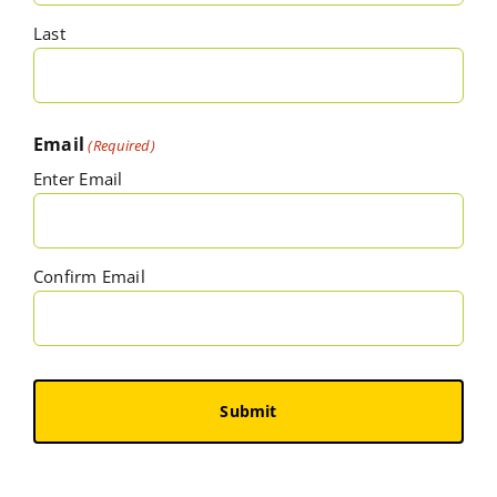
Last
Email
(Required)
Enter Email
Confirm Email