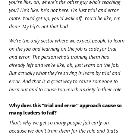
you’re like, oh, where’s the other guy who’s teaching
you? He’s like, he’s not here. I’m just trial and error
mate. You’d get up, you’d walk off. You’d be like, I’m
done. My hip’s not that bad.
We’re the only sector where we expect people to learn
on the job and learning on the job is code for trial
and error. The person who’s training them has
already left and we’re like, oh, just learn on the job.
But actually what they’re saying is learn by trial and
error. And that is a great way to cause someone to
burn out and to cause too much anxiety in their role.
Why does this “trial and error” approach cause so
many leaders to fail?
That’s why we get so many people fail early on,
because we don’t train them for the role and that’s