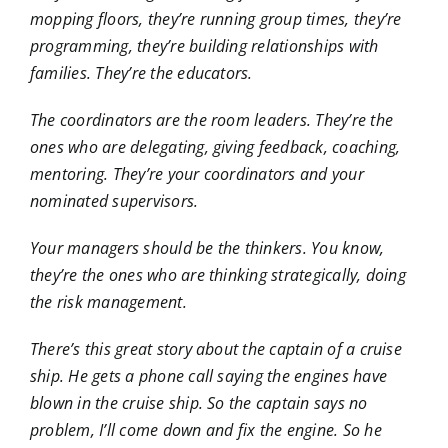
mopping floors, they’re running group times, they’re
programming, they’re building relationships with
families. They’re the educators.
The coordinators are the room leaders. They’re the
ones who are delegating, giving feedback, coaching,
mentoring. They’re your coordinators and your
nominated supervisors.
Your managers should be the thinkers. You know,
they’re the ones who are thinking strategically, doing
the risk management.
There’s this great story about the captain of a cruise
ship. He gets a phone call saying the engines have
blown in the cruise ship. So the captain says no
problem, I’ll come down and fix the engine. So he