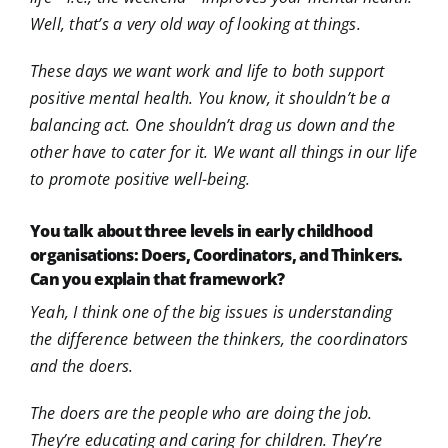
Well, that’s a very old way of looking at things.
These days we want work and life to both support
positive mental health. You know, it shouldn’t be a
balancing act. One shouldn’t drag us down and the
other have to cater for it. We want all things in our life
to promote positive well-being.
You talk about three levels in early childhood
organisations: Doers, Coordinators, and Thinkers.
Can you explain that framework?
Yeah, I think one of the big issues is understanding
the difference between the thinkers, the coordinators
and the doers.
The doers are the people who are doing the job.
They’re educating and caring for children. They’re