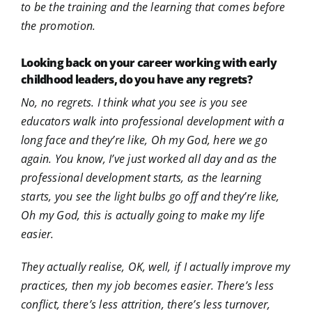
to be the training and the learning that comes before
the promotion.
Looking back on your career working with early
childhood leaders, do you have any regrets?
No, no regrets. I think what you see is you see
educators walk into professional development with a
long face and they’re like, Oh my God, here we go
again. You know, I’ve just worked all day and as the
professional development starts, as the learning
starts, you see the light bulbs go off and they’re like,
Oh my God, this is actually going to make my life
easier.
They actually realise, OK, well, if I actually improve my
practices, then my job becomes easier. There’s less
conflict, there’s less attrition, there’s less turnover,