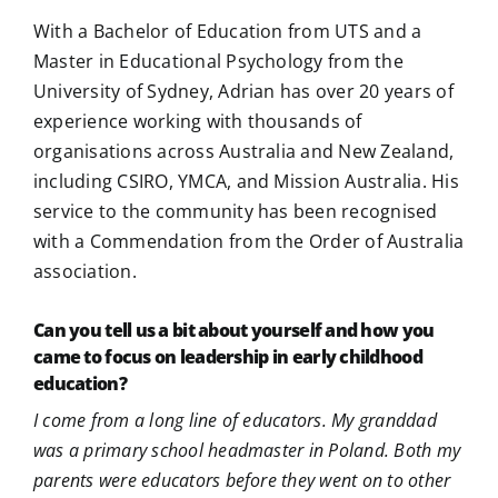
With a Bachelor of Education from UTS and a
Master in Educational Psychology from the
University of Sydney, Adrian has over 20 years of
experience working with thousands of
organisations across Australia and New Zealand,
including CSIRO, YMCA, and Mission Australia. His
service to the community has been recognised
with a Commendation from the Order of Australia
association.
Can you tell us a bit about yourself and how you
came to focus on leadership in early childhood
education?
I come from a long line of educators. My granddad
was a primary school headmaster in Poland. Both my
parents were educators before they went on to other