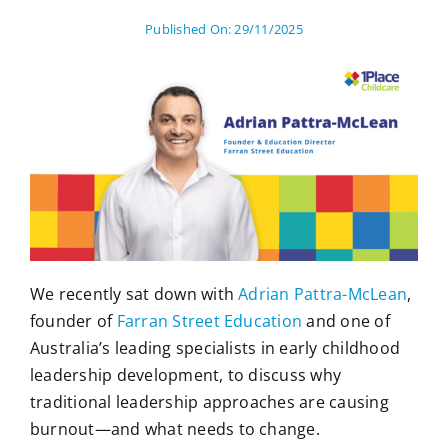
Published On: 29/11/2025
We recently sat down with
Adrian Pattra-McLean
,
founder of
Farran Street Education
and one of
Australia’s leading specialists in early childhood
leadership development, to discuss why
traditional leadership approaches are causing
burnout—and what needs to change.