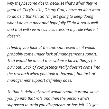
why they become doers, because that’s what they’re
great at. They’re like, Oh my God, I have no idea what
to do as a thinker. So I’m just going to keep doing
what I do as a doer and hopefully I’ll do it really well
and that will see me as a success in my role where it
doesn’t.
I think if you look at the burnout research, it would
probably come under lack of management support.
That would be one of the evidence-based things for
burnout. Lack of competency really doesn’t come into
the research when you look at burnout, but lack of
management support definitely does.
So that is definitely what would create burnout when
you go into that role and then the person who’s
supposed to train you disappears or has left. It’s got