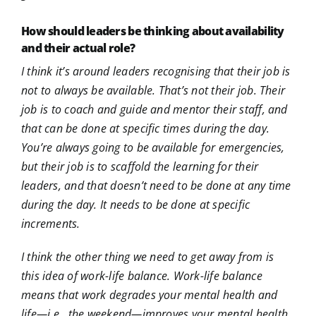
How should leaders be thinking about availability
and their actual role?
I think it’s around leaders recognising that their job is
not to always be available. That’s not their job. Their
job is to coach and guide and mentor their staff, and
that can be done at specific times during the day.
You’re always going to be available for emergencies,
but their job is to scaffold the learning for their
leaders, and that doesn’t need to be done at any time
during the day. It needs to be done at specific
increments.
I think the other thing we need to get away from is
this idea of work-life balance. Work-life balance
means that work degrades your mental health and
life—i.e., the weekend—improves your mental health.