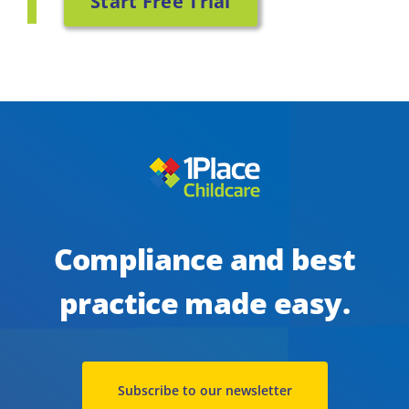
Start Free Trial
Compliance and best
practice made easy.
Subscribe to our newsletter