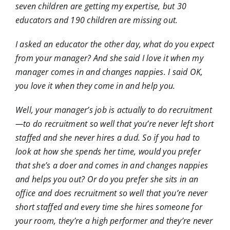
seven children are getting my expertise, but 30
educators and 190 children are missing out.
I asked an educator the other day, what do you expect
from your manager? And she said I love it when my
manager comes in and changes nappies. I said OK,
you love it when they come in and help you.
Well, your manager’s job is actually to do recruitment
—to do recruitment so well that you’re never left short
staffed and she never hires a dud. So if you had to
look at how she spends her time, would you prefer
that she’s a doer and comes in and changes nappies
and helps you out? Or do you prefer she sits in an
office and does recruitment so well that you’re never
short staffed and every time she hires someone for
your room, they’re a high performer and they’re never