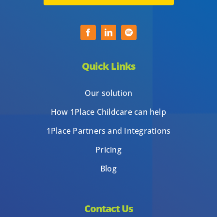
Quick Links
Our solution
How 1Place Childcare can help
1Place Partners and Integrations
Pricing
Blog
Contact Us