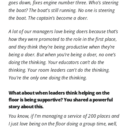
goes down, fixes engine number three. Who’s steering
the boat? The boat’s still running. No one is steering
the boat. The captain’s become a doer.
A lot of our managers love being doers because that’s
how they were promoted to the role in the first place,
and they think they’re being productive when they’re
being a doer. But when you’re being a doer, no one’s
doing the thinking. Your educators can’t do the
thinking. Your room leaders can’t do the thinking.
You’re the only one doing the thinking.
What about when leaders think helping on the
floor is being supportive? You shared a powerful
story about this.
You know, if I’m managing a service of 200 places and
I just love being on the floor doing a group time, well,