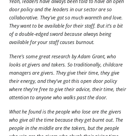
Yeah, leaders have always been told to have an open
door policy and the leaders in our sector are so
collaborative. They’ve got so much warmth and love.
They want to be available for their staff. But it’s a bit
of a double-edged sword because always being
available for your staff causes burnout.
There’s some great research by Adam Grant, who
looks at givers and takers. So traditionally, childcare
managers are givers. They give their time, they give
their energy, and they’ve got this open door policy
where they’re free to give their advice, their time, their
attention to anyone who walks past the door.
What he found is the people who lose are the givers
who give all the time because they get burnt out. The
people in the middle are the takers, but the people