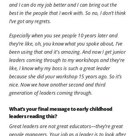
and I can do my job better and I can bring out the
best in the people that I work with. So no, I don’t think
I’ve got any regrets.
Especially when you see people 10 years later and
they’re like, oh, you know what you spoke about, I’ve
been using that and it’s amazing. And now I get junior
leaders coming through to my workshops and they’re
like, I know why my boss is such a great leader
because she did your workshop 15 years ago. So it’s
nice. Now we have another second and third
generation of leaders coming through.
What’s your final message to early childhood
leaders reading this?
Great leaders are not great educators—they’re great
people managers. Your job as a leader is to look after