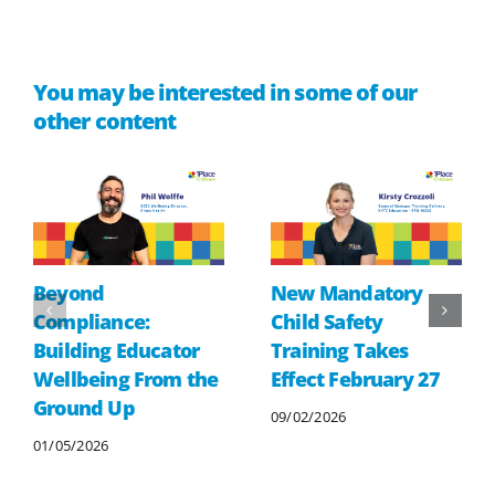
You may be interested in some of our
other content
Beyond
New Mandatory
Compliance:
Child Safety
Building Educator
Training Takes
Wellbeing From the
Effect February 27
Ground Up
09/02/2026
01/05/2026