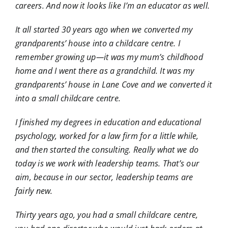
careers. And now it looks like I’m an educator as well.
It all started 30 years ago when we converted my
grandparents’ house into a childcare centre. I
remember growing up—it was my mum’s childhood
home and I went there as a grandchild. It was my
grandparents’ house in Lane Cove and we converted it
into a small childcare centre.
I finished my degrees in education and educational
psychology, worked for a law firm for a little while,
and then started the consulting. Really what we do
today is we work with leadership teams. That’s our
aim, because in our sector, leadership teams are
fairly new.
Thirty years ago, you had a small childcare centre,