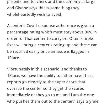
parents and teachers and the economy at large
and Glynne says this is something they
wholeheartedly wish to avoid.
A center’s Covid response adherence is given a
percentage rating which must stay above 90% in
order for that center to carry on. Often simple
fixes will bring a center’s rating up and these can
be rectified easily once an issue is flagged in
1Place.
“Fortunately in this scenario, and thanks to
1Place, we have the ability to either have these
reports go directly to the supervisors that
oversee the center so they get the scores
immediately or they go to me and I am the one
who pushes them out to the center,” says Glynne.