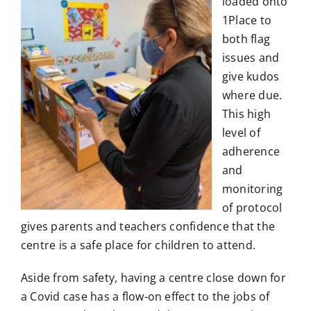
loaded onto
1Place to
both flag
issues and
give kudos
where due.
This high
level of
adherence
and
monitoring
of protocol
gives parents and teachers confidence that the
centre is a safe place for children to attend.
Aside from safety, having a centre close down for
a Covid case has a flow-on effect to the jobs of