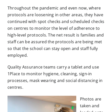
Throughout the pandemic and even now, where
protocols are loosening in other areas, they have
continued with spot checks and scheduled checks
on centres to monitor the level of adherence to
high-level protocols. The net result is families and
staff can be assured the protocols are being met
so that the school can stay open and staff fully
employed.
Quality Assurance teams carry a tablet and use
1Place to monitor hygiene, cleaning, sign-in
processes, mask wearing and social distancing in
centres.
Photos are
taken and