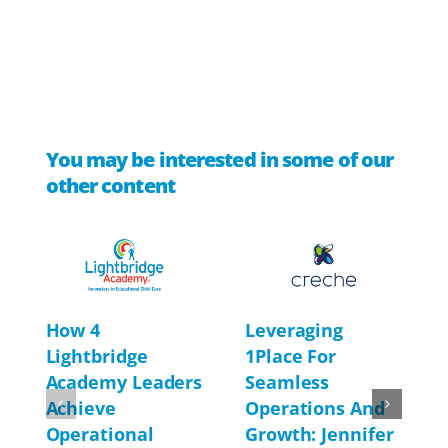
You may be interested in some of our
other content
Leveraging
How 4
1Place For
Lightbridge
Seamless
Academy Leaders
Operations And
Achieve
Growth: Jennifer
Operational