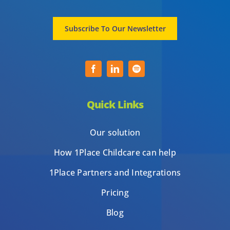
Subscribe To Our Newsletter
Quick Links
Our solution
How 1Place Childcare can help
1Place Partners and Integrations
Pricing
Blog