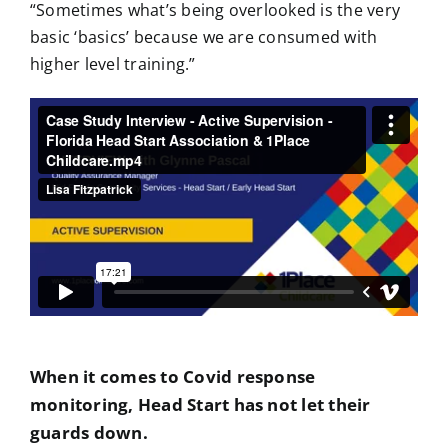
“Sometimes what’s being overlooked is the very
basic ‘basics’ because we are consumed with
higher level training.”
When it comes to Covid response
monitoring, Head Start has not let their
guards down.