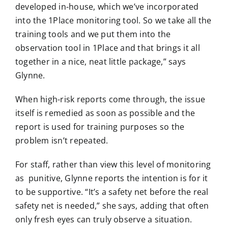
developed in-house, which we’ve incorporated
into the 1Place monitoring tool. So we take all the
training tools and we put them into the
observation tool in 1Place and that brings it all
together in a nice, neat little package,” says
Glynne.
When high-risk reports come through, the issue
itself is remedied as soon as possible and the
report is used for training purposes so the
problem isn’t repeated.
For staff, rather than view this level of monitoring
as punitive, Glynne reports the intention is for it
to be supportive. “It’s a safety net before the real
safety net is needed,” she says, adding that often
only fresh eyes can truly observe a situation.