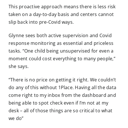
This proactive approach means there is less risk
taken on a day-to-day basis and centers cannot
slip back into pre-Covid ways.
Glynne sees both active supervision and Covid
response monitoring as essential and priceless
tasks. “One child being unsupervised for even a
moment could cost everything to many people,”
she says.
“There is no price on getting it right. We couldn’t
do any of this without 1Place. Having all the data
come right to my inbox from the dashboard and
being able to spot check even if I’m not at my
desk – all of those things are so critical to what
we do”