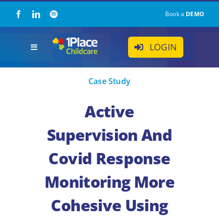
Skip
Book a
DEMO
to
content
LOGIN
Toggle
Navigation
Our Solution
Case Study
About Us
Active
Supervision And
Childcare Resources
Covid Response
Pricing
Monitoring More
Cohesive Using
Contact