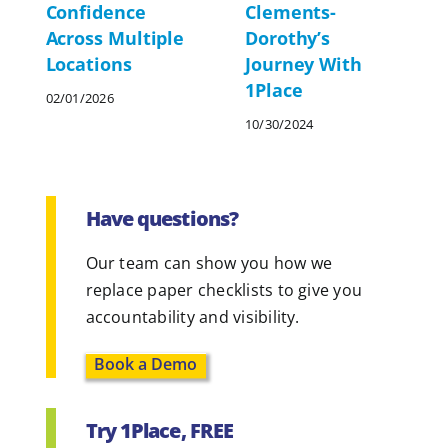
Clements-
Confidence
Dorothy’s
Across Multiple
Journey With
Locations
1Place
02/01/2026
10/30/2024
Have questions?
Our team can show you how we
replace paper checklists to give you
accountability and visibility.
Book a Demo
Try 1Place, FREE