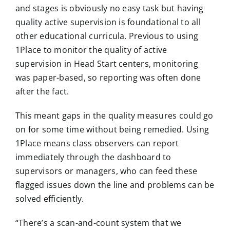
and stages is obviously no easy task but having
quality active supervision is foundational to all
other educational curricula. Previous to using
1Place to monitor the quality of active
supervision in Head Start centers, monitoring
was paper-based, so reporting was often done
after the fact.
This meant gaps in the quality measures could go
on for some time without being remedied. Using
1Place means class observers can report
immediately through the dashboard to
supervisors or managers, who can feed these
flagged issues down the line and problems can be
solved efficiently.
“There’s a scan-and-count system that we