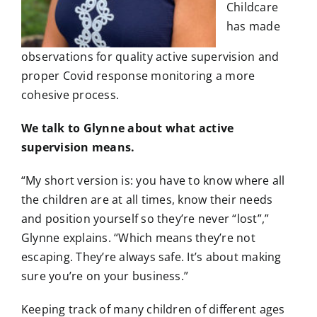
Childcare
has made
observations for quality active supervision and
proper Covid response monitoring a more
cohesive process.
We talk to Glynne about what active
supervision means.
“My short version is: you have to know where all
the children are at all times, know their needs
and position yourself so they’re never “lost”,”
Glynne explains. “Which means they’re not
escaping. They’re always safe. It’s about making
sure you’re on your business.”
Keeping track of many children of different ages