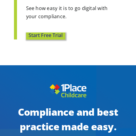
See how easy it is to go digital with
your compliance.
Start Free Trial
Compliance and best
practice made easy.