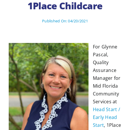
1Place Childcare
Published On: 04/20/2021
For Glynne
Pascal,
Quality
Assurance
Manager for
Mid Florida
Community
Services at
Head Start /
Early Head
Start
, 1Place