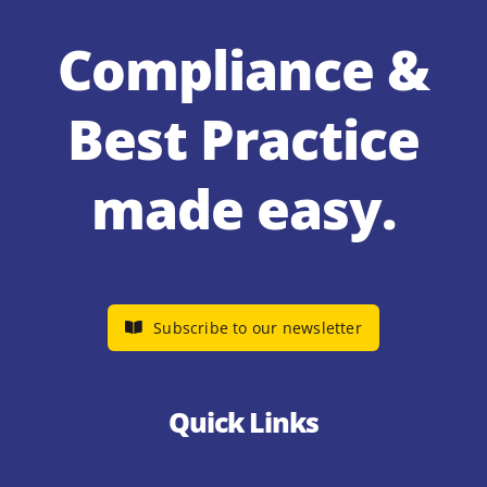
Compliance &
Best Practice
made easy.
Subscribe to our newsletter
Quick Links