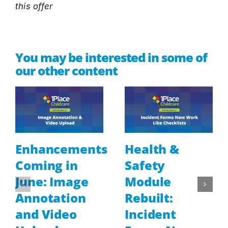
this offer
You may be interested in some of
our other content
Enhancements
Health &
Coming in
Safety
June: Image
Module
Annotation
Rebuilt:
and Video
Incident