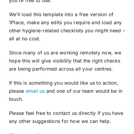
you’re free to use.
We’ll load this template into a free version of
1Place, make any edits you require and load any
other hygiene-related checklists you might need –
all at no cost.
Since many of us are working remotely now, we
hope this will give visibility that the right checks
are being performed across all your centres.
If this is something you would like us to action,
please
email us
and one of our team would be in
touch.
Please feel free to contact us directly if you have
any other suggestions for how we can help.