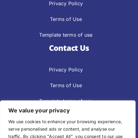
Privacy Policy
Terms of Use
Template terms of use
Contact Us
Privacy Policy
Terms of Use
Template terms of use
We value your privacy
Privacy Policy
Terms Of Use
We use cookies to enhance your browsing experience,
Template Terms Of Use
serve personalised ads or content, and analyse our
traffic. By clicking "Accept All", you consent to our use