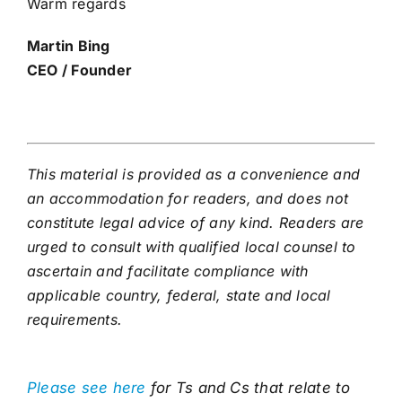
Warm regards
Martin Bing
CEO / Founder
This material is provided as a convenience and
an accommodation for readers, and does not
constitute legal advice of any kind. Readers are
urged to consult with qualified local counsel to
ascertain and facilitate compliance with
applicable country, federal, state and local
requirements.
Please see here
for Ts and Cs that relate to