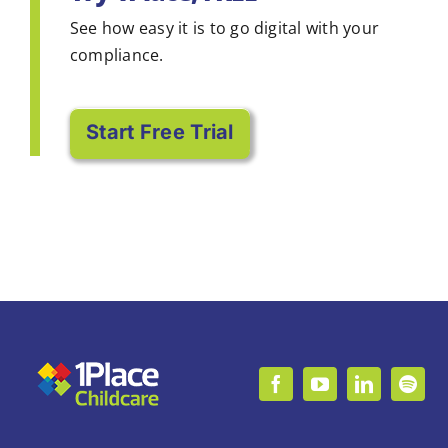
See how easy it is to go digital with your
compliance.
Start Free Trial