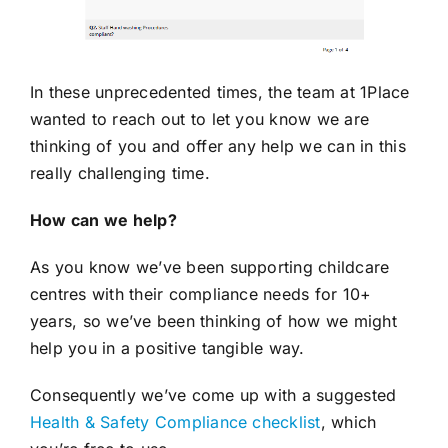
In these unprecedented times, the team at 1Place
wanted to reach out to let you know we are
thinking of you and offer any help we can in this
really challenging time.
How can we help?
As you know we’ve been supporting childcare
centres with their compliance needs for 10+
years, so we’ve been thinking of how we might
help you in a positive tangible way.
Consequently we’ve come up with a suggested
Health & Safety Compliance checklist
, which