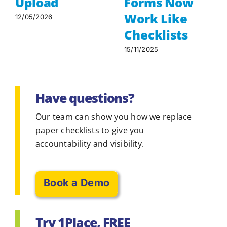
Upload
Forms Now
Work Like
12/05/2026
Checklists
15/11/2025
Have questions?
Our team can show you how we replace
paper checklists to give you
accountability and visibility.
Book a Demo
Try 1Place, FREE