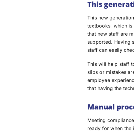
This generat
This new generation
textbooks, which is
that new staff are m
supported. Having s
staff can easily che
This will help staff
slips or mistakes ar
employee experienc
that having the tech
Manual proce
Meeting compliance 
ready for when the 