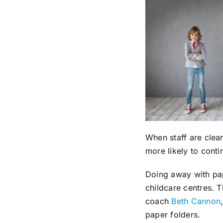
When staff are clear
more likely to cont
Doing away with pap
childcare centres. 
coach
Beth Cannon
paper folders.