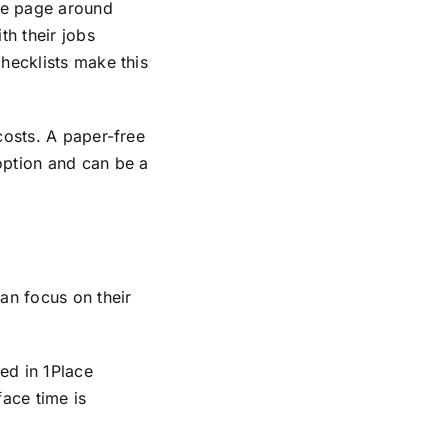
ame page around
th their jobs
hecklists make this
costs. A paper-free
option and can be a
an focus on their
ed in 1Place
face time is