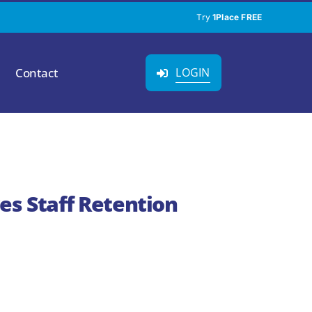
Try
1Place FREE
Contact
LOGIN
es Staff Retention