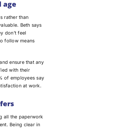
l age
s rather than
valuable. Beth says
ey don’t feel
to follow means
 and ensure that any
ied with their
2% of employees say
atisfaction at work.
fers
g all the paperwork
nt. Being clear in