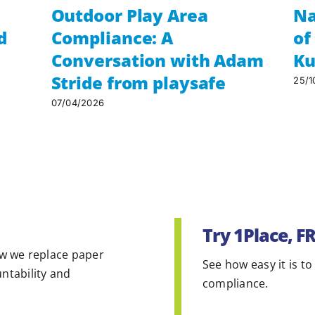
Outdoor Play Area
Na
d
Compliance: A
of
Conversation with Adam
Ku
Stride from playsafe
25/1
07/04/2026
Try 1Place, F
w we replace paper
See how easy it is to
untability and
compliance.