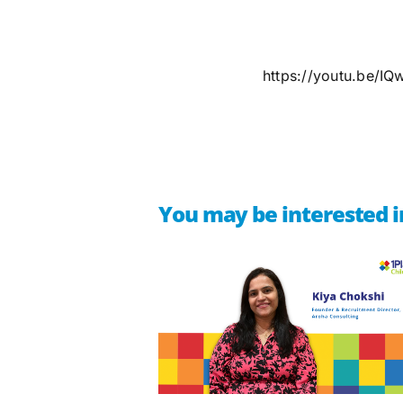
https://youtu.be/I
You may be interested i