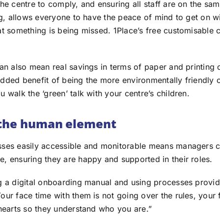
the centre to comply, and ensuring all staff are on the s
ng, allows everyone to have the peace of mind to get on wi
at something is being missed. 1Place’s free customisable c
an also mean real savings in terms of paper and printing 
dded benefit of being the more environmentally friendly 
 walk the ‘green’ talk with your centre’s children.
 the human element
ses easily accessible and monitorable means managers c
, ensuring they are happy and supported in their roles.
g a digital onboarding manual and using processes provid
ur face time with them is not going over the rules, your 
 hearts so they understand who you are.”