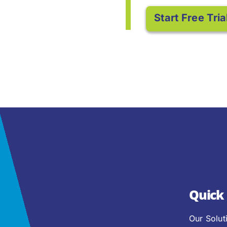
Start Free Tria
Quick 
Our Solut