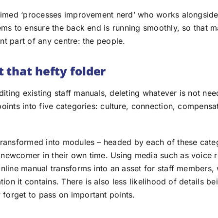
laimed ‘processes improvement nerd’ who works alongside
tems to ensure the back end is running smoothly, so that 
nt part of any centre: the people.
 that hefty folder
ting existing staff manuals, deleting whatever is not nee
points into five categories: culture, connection, compens
transformed into modules – headed by each of these cate
newcomer in their own time. Using media such as voice 
online manual transforms into an asset for staff members,
ation it contains. There is also less likelihood of details 
orget to pass on important points.