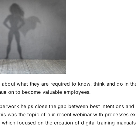
 about what they are required to know, think and do in the
inue on to become valuable employees.
erwork helps close the gap between best intentions and b
This was the topic of our recent webinar with processes e
, which focused on the creation of digital training manuals