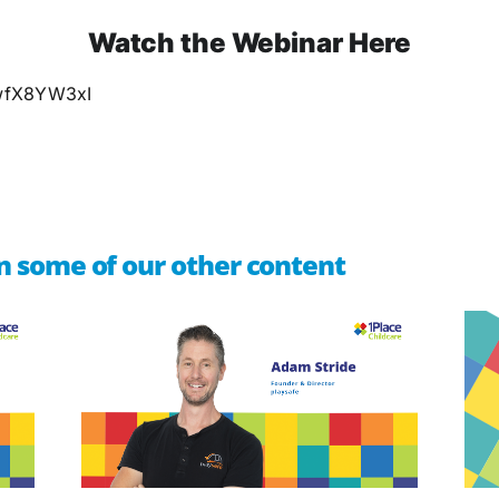
Watch the Webinar Here
QwfX8YW3xI
n some of our other content