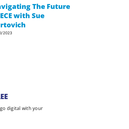
vigating The Future
Compliance
 ECE with Sue
and the Pa
rtovich
the Place
with Kiya 
0/2023
Aroha Cons
04/05/2026
REE
 go digital with your