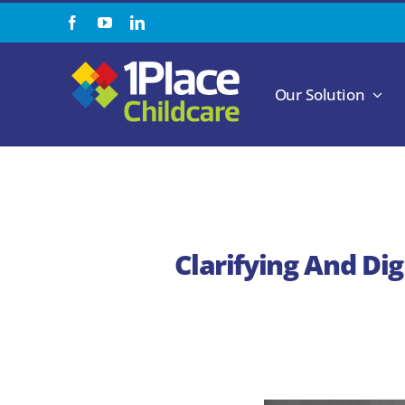
Skip
to
content
Our Solution
Clarifying And Di