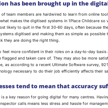
ion has been brought up in the digita
 of team members are hardwired to learn from online tool
 what makes the digitised systems in 1Place Childcare so 
ost likely to quit in the first 30-60 days, often because th
ystems digitised and making them as simple as possible 
ck they are doing the right thing.
 to feel more confident in their roles on a day-to-day basis
e flagged and taken care of. They may also be more satisf
e, as according to a recent Ultimate Software survey, 9
nology necessary to do their job efficiently affects their s
sses tend to mean that accuracy suf
is a key reason for going digital for many centres. Havin
inspector calls means less stress and hassle for manageme