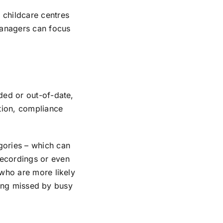
 childcare centres
managers can focus
ded or out-of-date,
ation, compliance
gories – which can
recordings or even
 who are more likely
being missed by busy