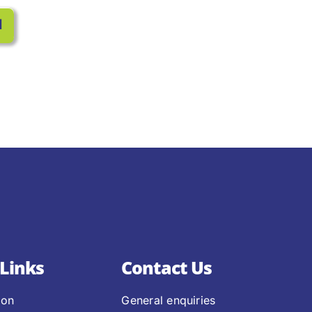
l
Links
Contact Us
ion
General enquiries