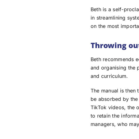
Beth is a self-proc
in streamlining sys
on the most importa
Throwing out
Beth recommends edi
and organising the 
and curriculum.
The manual is then 
be absorbed by the 
TikTok videos, the 
to retain the inform
managers, who may f