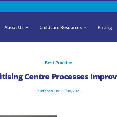
About Us
Childcare Resources
Pricing
Best Practice
gitising Centre Processes Improv
Published On: 30/08/2021