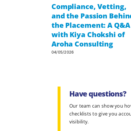
Compliance, Vetting,
and the Passion Behin
the Placement: A Q&A
with Kiya Chokshi of
Aroha Consulting
04/05/2026
Have questions?
Our team can show you ho
checklists to give you acco
visibility.