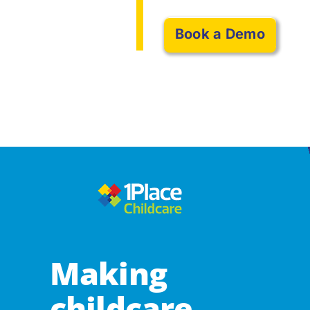
Book a Demo
Making
childcare