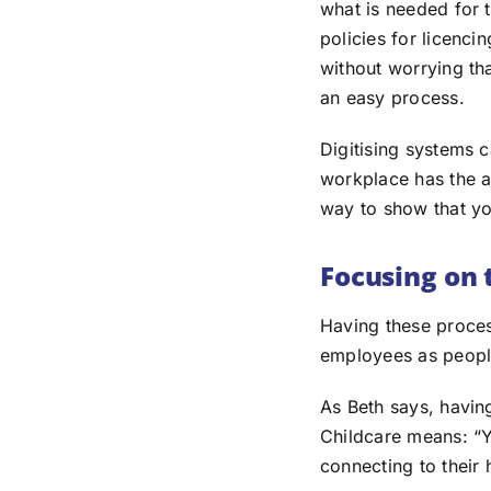
what is needed for 
policies for licenci
without worrying th
an easy process.
Digitising systems c
workplace has the a
way to show that you
Focusing on
Having these proces
employees as people
As Beth says, havin
Childcare means: “Yo
connecting to their