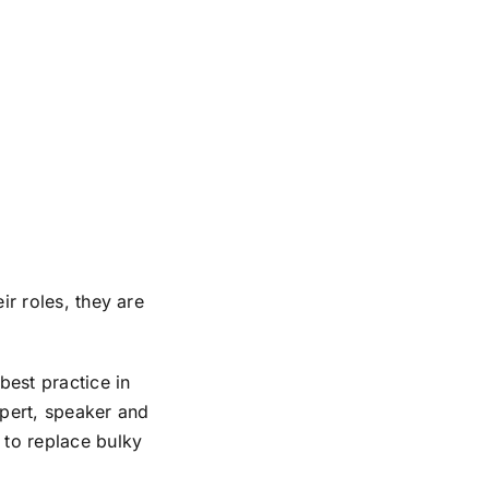
ir roles, they are
est practice in
xpert, speaker and
 to replace bulky