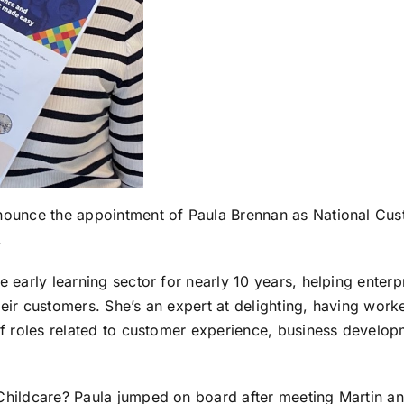
nounce the appointment of Paula Brennan as National Cus
.
e early learning sector for nearly 10 years, helping ente
heir customers. She’s an expert at delighting, having wor
 of roles related to customer experience, business develo
Childcare? Paula jumped on board after meeting Martin and