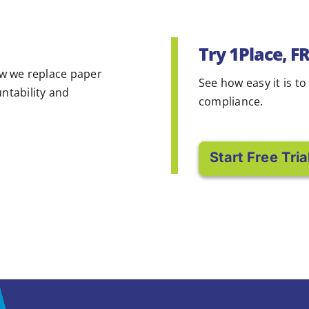
Try 1Place, F
w we replace paper
See how easy it is to
untability and
compliance.
Start Free Tria