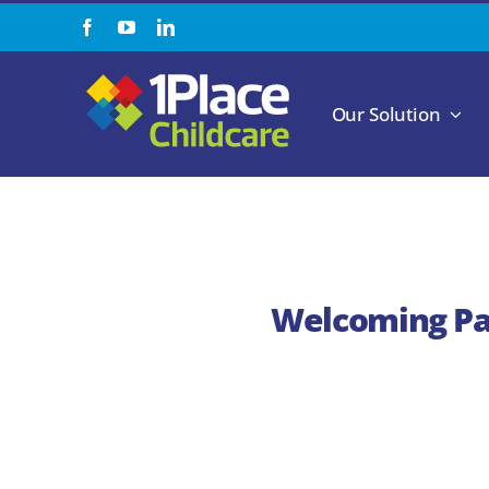
Skip
to
content
Our Solution
Welcoming Pau