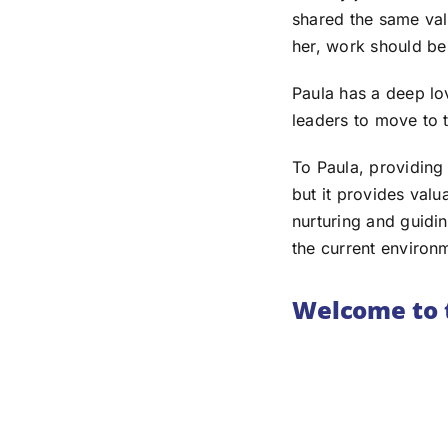
shared the same val
her, work should be
Paula has a deep lov
leaders to move to
To Paula, providing
but it provides valu
nurturing and guiding
the current environme
Welcome to 