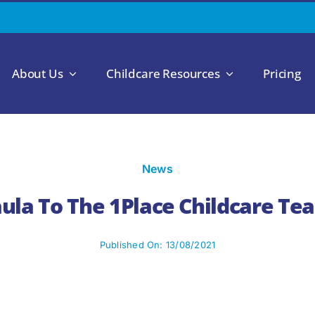
About Us
Childcare Resources
Pricing
News
la To The 1Place Childcare Tea
Published On: 13/08/2021