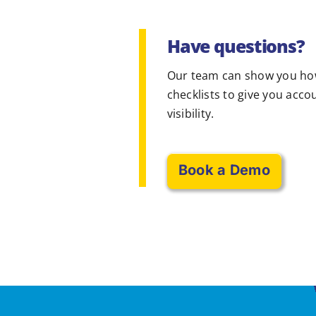
Have questions?
Our team can show you ho
checklists to give you acco
visibility.
Book a Demo