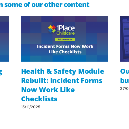
n some of our other content
g
Health & Safety Module
Ou
Rebuilt: Incident Forms
bu
Now Work Like
27/0
Checklists
15/11/2025