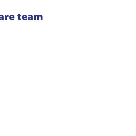
care team