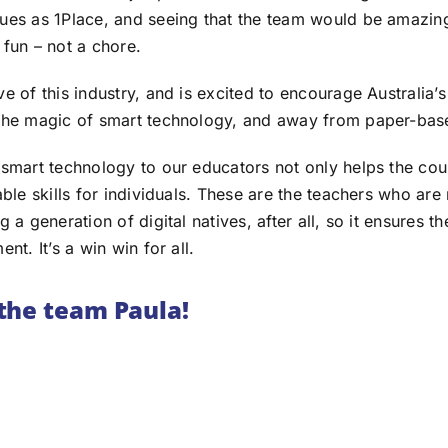
ues as 1Place, and seeing that the team would be amazin
 fun – not a chore.
e of this industry, and is excited to encourage Australia’
 the magic of smart technology, and away from paper-bas
 smart technology to our educators not only helps the cou
able skills for individuals. These are the teachers who are
 a generation of digital natives, after all, so it ensures th
nt. It’s a win win for all.
the team Paula!