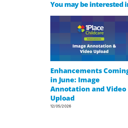
You may be interested i
Enhancements Comin
in June: Image
Annotation and Video
Upload
12/05/2026