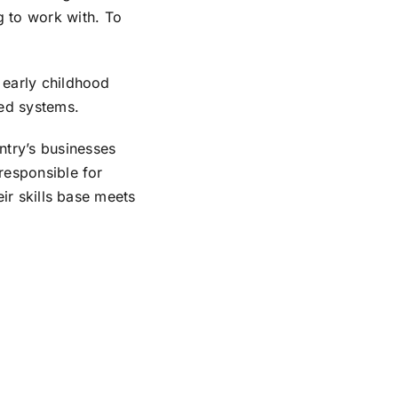
g to work with. To
s early childhood
ed systems.
ntry’s businesses
 responsible for
eir skills base meets