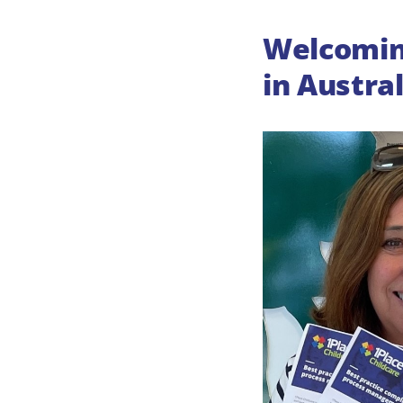
Welcoming
in Austral