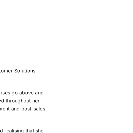
tomer Solutions
rprises go above and
ked throughout her
pment and post-sales
 realising that she