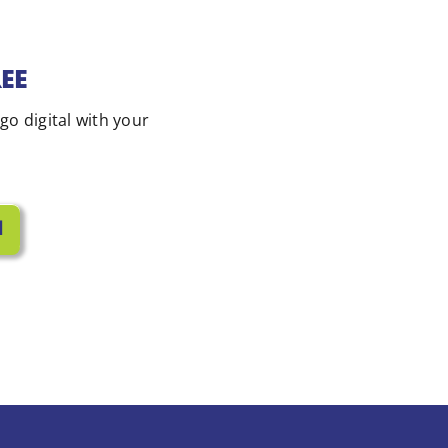
REE
 go digital with your
l