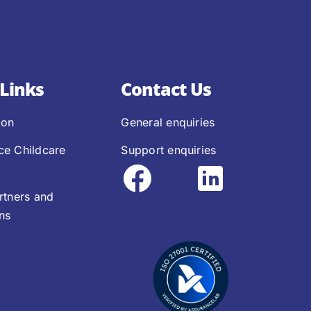
Links
Contact Us
ion
General enquiries
ce Childcare
Support enquiries
rtners and
ons