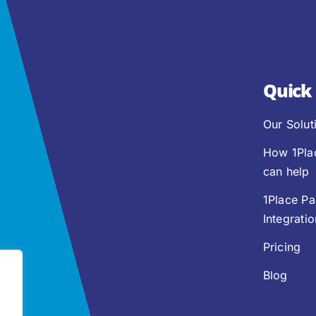
Quick 
Our Solut
How 1Pla
can help
1Place Pa
Integrati
Pricing
Blog