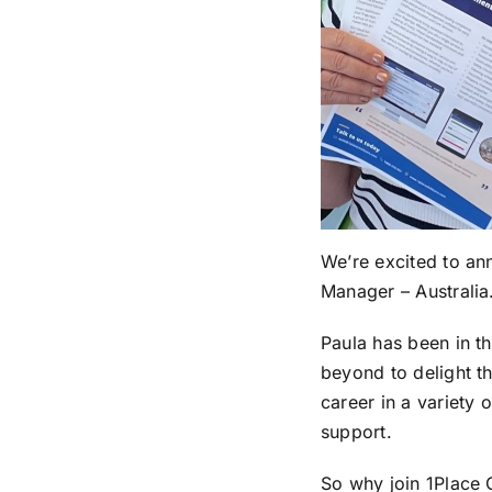
We’re excited to an
Manager – Australia
Paula has been in th
beyond to delight t
career in a variety
support.
So why join 1Place 