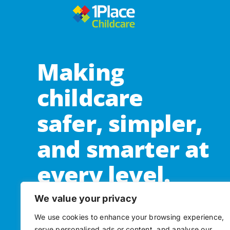
Making
childcare
safer, simpler,
and smarter at
every level.
We value your privacy
Subscribe to our newsletter
We use cookies to enhance your browsing experience,
serve personalised ads or content, and analyse our