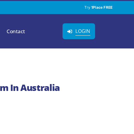
Try
1Place FREE
Contact
LOGIN
m In Australia