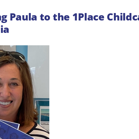
 Paula to the 1Place Child
ia